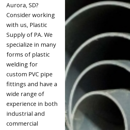
Aurora, SD?
Consider working
with us, Plastic
Supply of PA. We
specialize in many
forms of plastic
welding for
custom PVC pipe
fittings and have a
wide range of
experience in both
industrial and
commercial