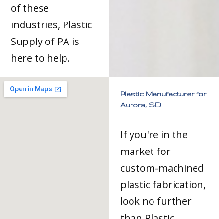
of these
industries, Plastic
Supply of PA is
here to help.
Plastic Manufacturer for
Aurora, SD
If you're in the
market for
custom-machined
plastic fabrication,
look no further
than Plastic