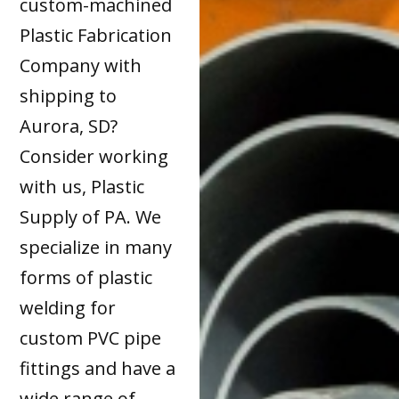
custom-machined
Plastic Fabrication
Company with
shipping to
Aurora, SD?
Consider working
with us, Plastic
Supply of PA. We
specialize in many
forms of plastic
welding for
custom PVC pipe
fittings and have a
wide range of