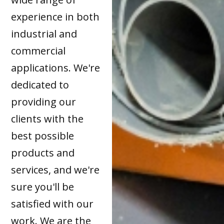
experience in both
industrial and
commercial
applications. We're
dedicated to
providing our
clients with the
best possible
products and
services, and we're
sure you'll be
satisfied with our
work. We are the