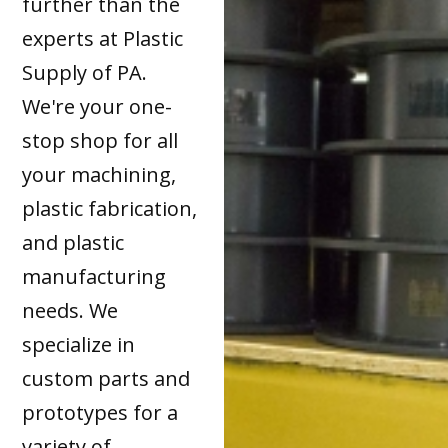
further than the
experts at Plastic
Supply of PA.
We're your one-
stop shop for all
your machining,
plastic fabrication,
and plastic
manufacturing
needs. We
specialize in
custom parts and
prototypes for a
variety of