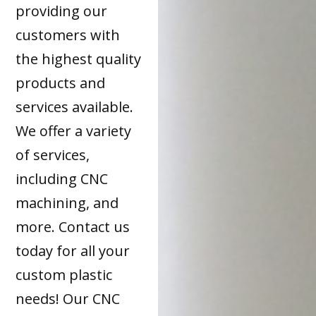
providing our
customers with
the highest quality
products and
services available.
We offer a variety
of services,
including CNC
machining, and
more. Contact us
today for all your
custom plastic
needs! Our CNC