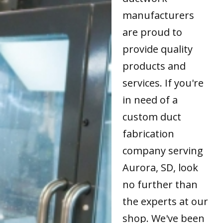
manufacturers
are proud to
provide quality
products and
services. If you're
in need of a
custom duct
fabrication
company serving
Aurora, SD, look
no further than
the experts at our
shop. We've been