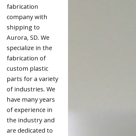
fabrication
company with
shipping to
Aurora, SD. We
specialize in the
fabrication of
custom plastic
parts for a variety
of industries. We
have many years
of experience in
the industry and
are dedicated to