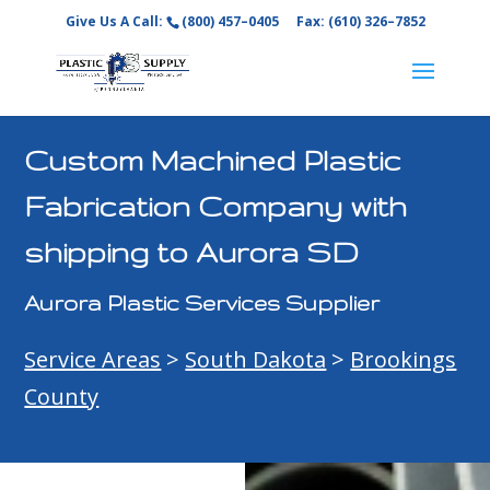
Give Us A Call:
(800) 457–0405
Fax: (610) 326–7852
Custom Machined Plastic
Fabrication Company with
shipping to Aurora SD
Aurora Plastic Services Supplier
Service Areas
>
South Dakota
>
Brookings
County