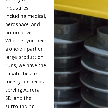
industries,
including medical,
aerospace, and
automotive.
Whether you need
a one-off part or
large production
runs, we have the
capabilities to
meet your needs
serving Aurora,
SD, and the
surrounding