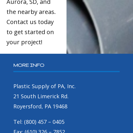
Aurora, SD, and
the nearby areas.
Contact us today
to get started on
your project!
MORE INFO
Plastic Supply of PA, Inc.
21 South Limerick Rd.
Royersford, PA 19468
Tel: (800) 457 – 0405
Fax: (610) 326 – 7852