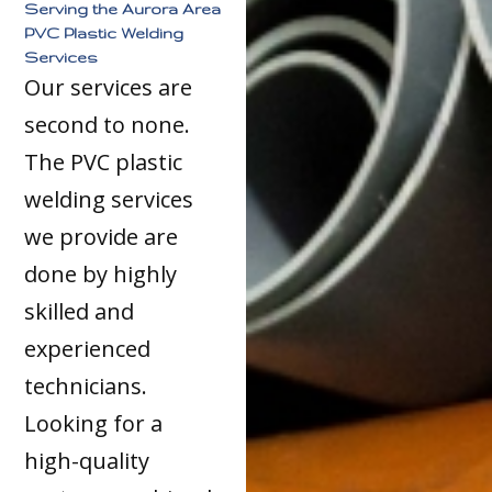
Serving the Aurora Area
PVC Plastic Welding
Services
Our services are
second to none.
The PVC plastic
welding services
we provide are
done by highly
skilled and
experienced
technicians.
Looking for a
high-quality