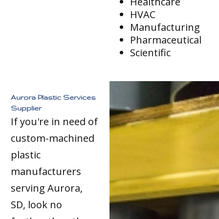
Healthcare
HVAC
Manufacturing
Pharmaceutical
Scientific
Aurora Plastic Services
Supplier
If you're in need of
custom-machined
plastic
manufacturers
serving Aurora,
SD, look no