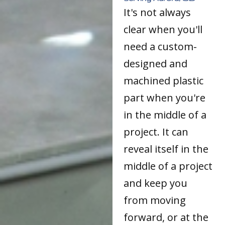
It's not always
clear when you'll
need a custom-
designed and
machined plastic
part when you're
in the middle of a
project. It can
reveal itself in the
middle of a project
and keep you
from moving
forward, or at the