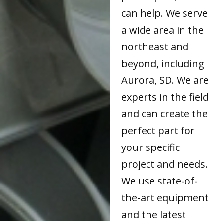
can help. We serve
a wide area in the
northeast and
beyond, including
Aurora, SD. We are
experts in the field
and can create the
perfect part for
your specific
project and needs.
We use state-of-
the-art equipment
and the latest