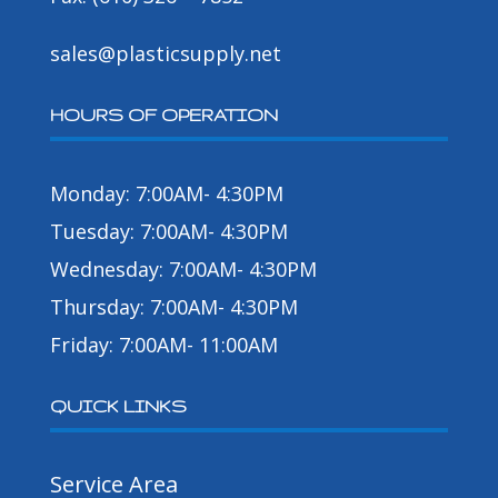
sales@plasticsupply.net
HOURS OF OPERATION
Monday: 7:00AM- 4:30PM
Tuesday: 7:00AM- 4:30PM
Wednesday: 7:00AM- 4:30PM
Thursday: 7:00AM- 4:30PM
Friday: 7:00AM- 11:00AM
QUICK LINKS
Service Area