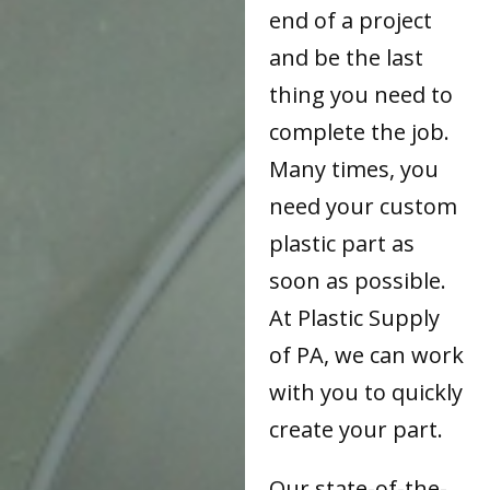
end of a project
and be the last
thing you need to
complete the job.
Many times, you
need your custom
plastic part as
soon as possible.
At Plastic Supply
of PA, we can work
with you to quickly
create your part.
Our state-of-the-