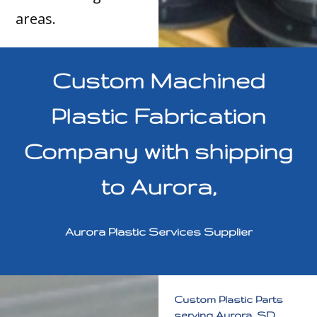
areas.
Custom Machined
Plastic Fabrication
Company with shipping
to Aurora,
Aurora Plastic Services Supplier
Custom Plastic Parts
serving Aurora, SD