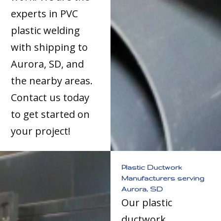
experts in PVC
plastic welding
with shipping to
Aurora, SD, and
the nearby areas.
Contact us today
to get started on
your project!
Plastic Ductwork
Manufacturers serving
Aurora, SD
Our plastic
ductwork