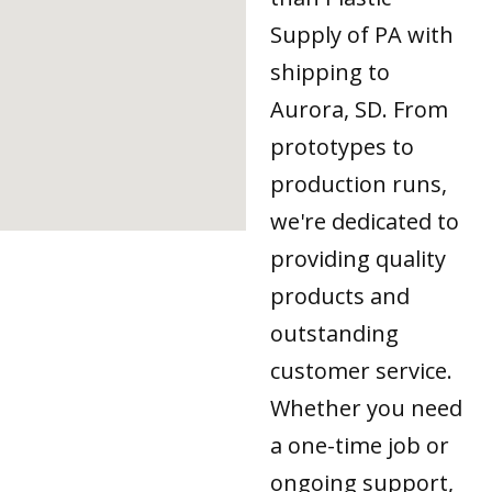
Supply of PA with
shipping to
Aurora, SD. From
prototypes to
production runs,
we're dedicated to
providing quality
products and
outstanding
customer service.
Whether you need
a one-time job or
ongoing support,