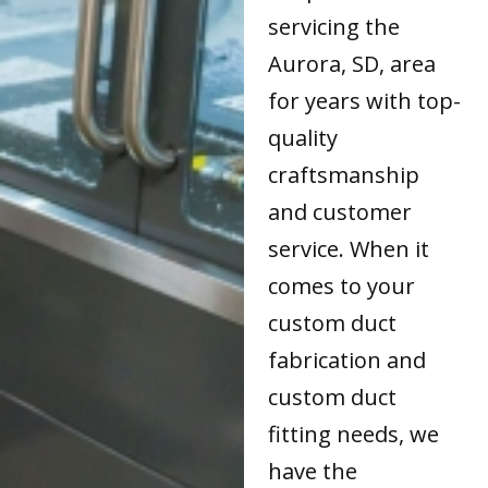
servicing the
Aurora, SD, area
for years with top-
quality
craftsmanship
and customer
service. When it
comes to your
custom duct
fabrication and
custom duct
fitting needs, we
have the