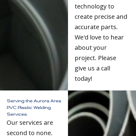
technology to
create precise and
accurate parts.
We'd love to hear
about your
project. Please
give us a call
today!
Serving the Aurora Area
PVC Plastic Welding
Services
Our services are
second to none.