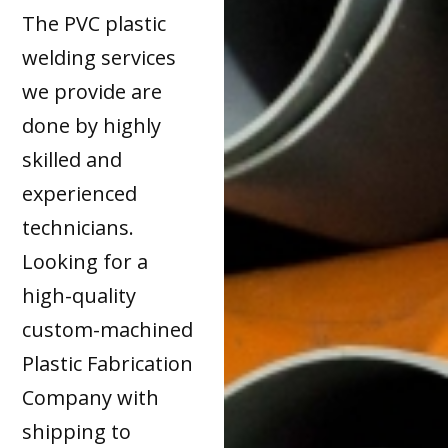
The PVC plastic
welding services
we provide are
done by highly
skilled and
experienced
technicians.
Looking for a
high-quality
custom-machined
Plastic Fabrication
Company with
shipping to