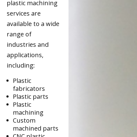
plastic machining
services are
available to a wide
range of
industries and
applications,
including:
Plastic
fabricators
Plastic parts
Plastic
machining
Custom
machined parts
CNC plastic