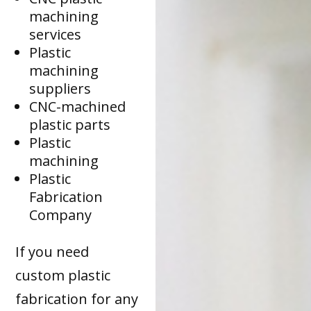
machining
services
Plastic
machining
suppliers
CNC-machined
plastic parts
Plastic
machining
Plastic
Fabrication
Company
If you need
custom plastic
fabrication for any