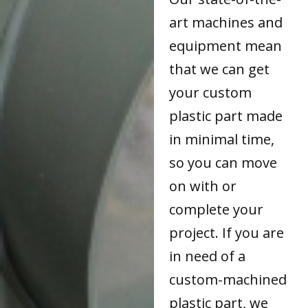
art machines and
equipment mean
that we can get
your custom
plastic part made
in minimal time,
so you can move
on with or
complete your
project. If you are
in need of a
custom-machined
plastic part, we