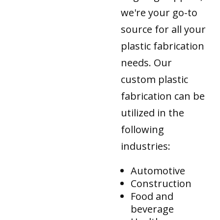
we're your go-to
source for all your
plastic fabrication
needs. Our
custom plastic
fabrication can be
utilized in the
following
industries:
Automotive
Construction
Food and
beverage