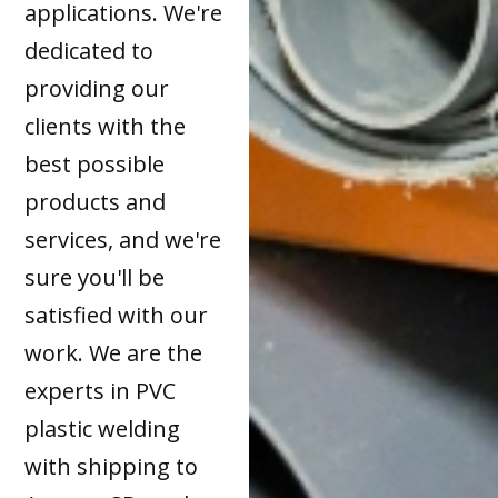
applications. We're
dedicated to
providing our
clients with the
best possible
products and
services, and we're
sure you'll be
satisfied with our
work. We are the
experts in PVC
plastic welding
with shipping to