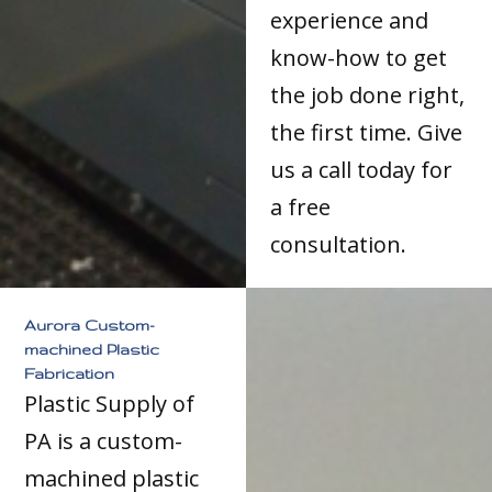
experience and
know-how to get
the job done right,
the first time. Give
us a call today for
a free
consultation.
Aurora Custom-
machined Plastic
Fabrication
Plastic Supply of
PA is a custom-
machined plastic