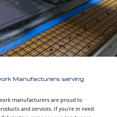
work Manufacturers serving
twork manufacturers are proud to
roducts and services. If you're in need