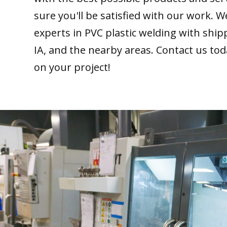
sure you'll be satisfied with our work. W
experts in PVC plastic welding with ship
IA, and the nearby areas. Contact us tod
on your project!