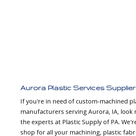
Aurora Plastic Services Supplier
If you're in need of custom-machined pl
manufacturers serving Aurora, IA, look 
the experts at Plastic Supply of PA. We'
shop for all your machining, plastic fabr