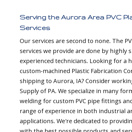
Serving the Aurora Area PVC Pla
Services
Our services are second to none. The PV
services we provide are done by highly s
experienced technicians. Looking for a h
custom-machined Plastic Fabrication C
shipping to Aurora, IA? Consider working
Supply of PA. We specialize in many form
welding for custom PVC pipe fittings an
range of experience in both industrial 
applications. We're dedicated to providin
with the best possible products and ser