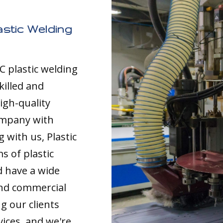
stic Welding
C plastic welding
killed and
igh-quality
ompany with
 with us, Plastic
s of plastic
d have a wide
and commercial
g our clients
vices, and we're