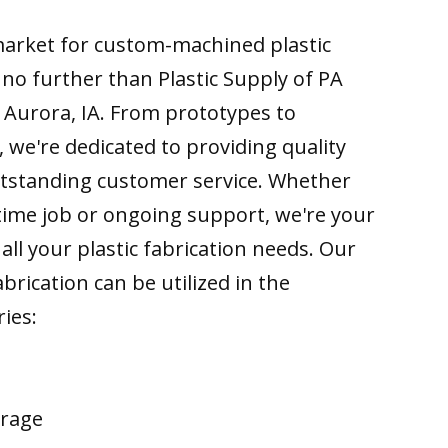
 market for custom-machined plastic
k no further than Plastic Supply of PA
 Aurora, IA. From prototypes to
 we're dedicated to providing quality
tstanding customer service. Whether
time job or ongoing support, we're your
all your plastic fabrication needs. Our
brication can be utilized in the
ries:
erage