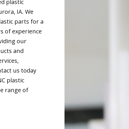
d plastic
rora, IA. We
astic parts for a
rs of experience
viding our
ducts and
ervices,
tact us today
NC plastic
de range of