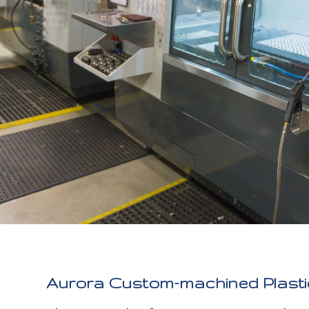
Aurora Custom-machined Plastic