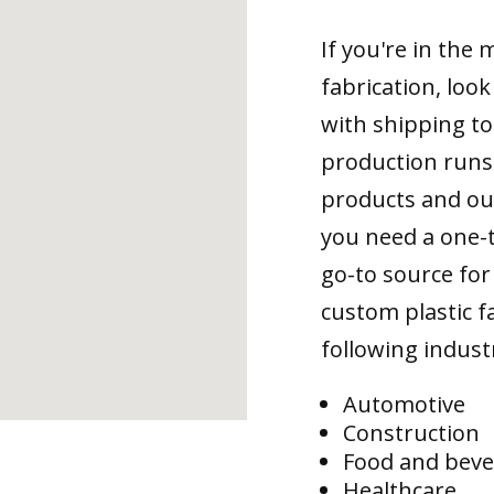
If you're in the
fabrication, loo
with shipping to
production runs,
products and ou
you need a one-
go-to source for 
custom plastic fa
following indust
Automotive
Construction
Food and bev
Healthcare