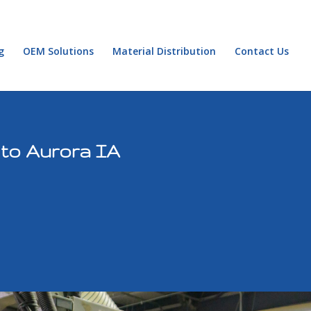
g
OEM Solutions
Material Distribution
Contact Us
 to Aurora IA