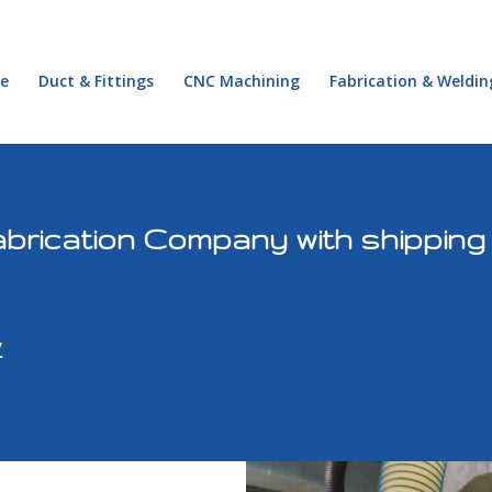
e
Duct & Fittings
CNC Machining
Fabrication & Weldin
brication Company with shipping
y