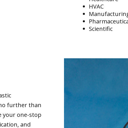
HVAC
Manufacturin
Pharmaceutica
Scientific
astic
no further than
re your one-stop
ication, and