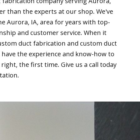
t fabrication company serving Aurora,
her than the experts at our shop. We've
he Aurora, IA, area for years with top-
nship and customer service. When it
ustom duct fabrication and custom duct
we have the experience and know-how to
right, the first time. Give us a call today
tation.