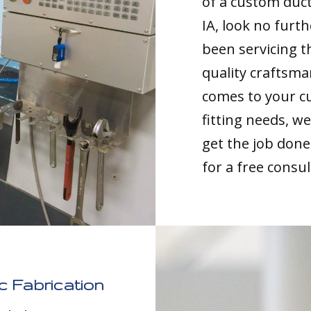
of a custom duc
IA, look no furt
been servicing t
quality craftsma
comes to your c
fitting needs, 
get the job done 
for a free consul
 Fabrication