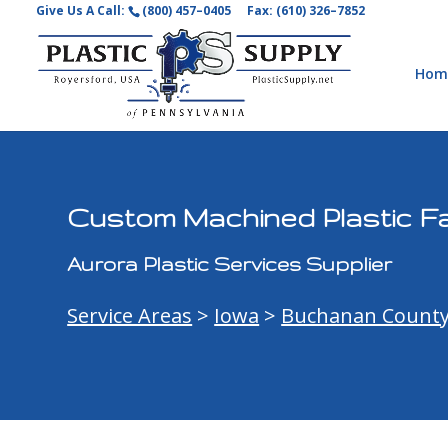
Give Us A Call:
(800) 457–0405
Fax: (610) 326–7852
Hom
Custom Machined Plastic Fa
Aurora Plastic Services Supplier
Service Areas
>
Iowa
>
Buchanan Count