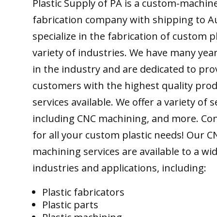
Plastic Supply of PA is a custom-machine
fabrication company with shipping to Au
specialize in the fabrication of custom pl
variety of industries. We have many yea
in the industry and are dedicated to pro
customers with the highest quality pro
services available. We offer a variety of s
including CNC machining, and more. Con
for all your custom plastic needs! Our C
machining services are available to a wi
industries and applications, including:
Plastic fabricators
Plastic parts