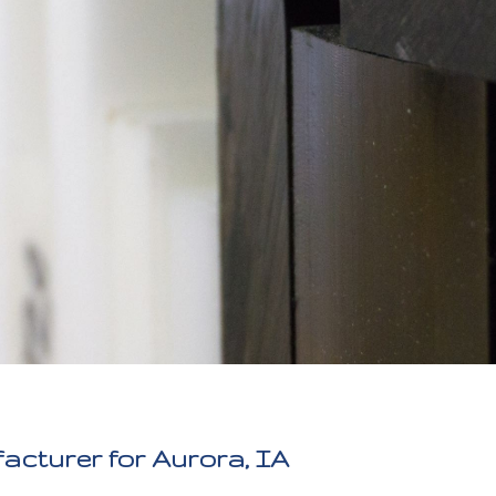
acturer for Aurora, IA