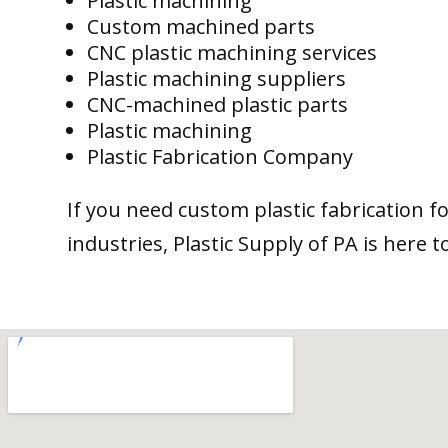
Plastic machining
Custom machined parts
CNC plastic machining services
Plastic machining suppliers
CNC-machined plastic parts
Plastic machining
Plastic Fabrication Company
If you need custom plastic fabrication f
industries, Plastic Supply of PA is here t