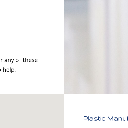
or any of these
o help.
Plastic Manuf