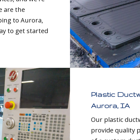
e are the
ping to Aurora,
ay to get started
Plastic Duct
Aurora, IA
Our plastic duc
provide quality p