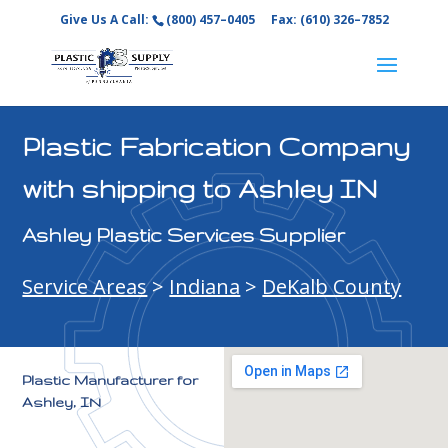
Give Us A Call:
(800) 457–0405
Fax: (610) 326–7852
Plastic Fabrication Company
with shipping to Ashley IN
Ashley Plastic Services Supplier
Service Areas
>
Indiana
>
DeKalb County
Plastic Manufacturer for
Ashley, IN