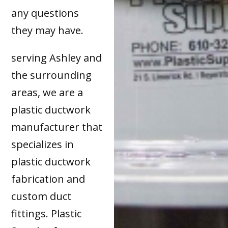
any questions
they may have.
serving Ashley and
the surrounding
areas, we are a
plastic ductwork
manufacturer that
specializes in
plastic ductwork
fabrication and
custom duct
fittings. Plastic