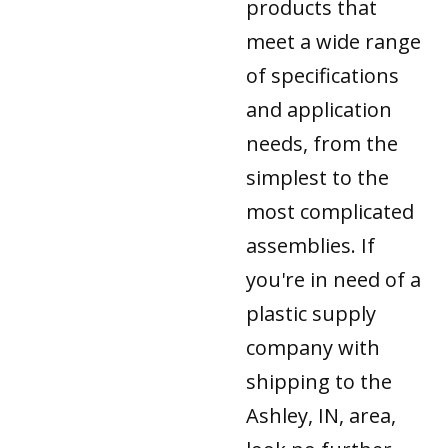
products that
meet a wide range
of specifications
and application
needs, from the
simplest to the
most complicated
assemblies. If
you're in need of a
plastic supply
company with
shipping to the
Ashley, IN, area,