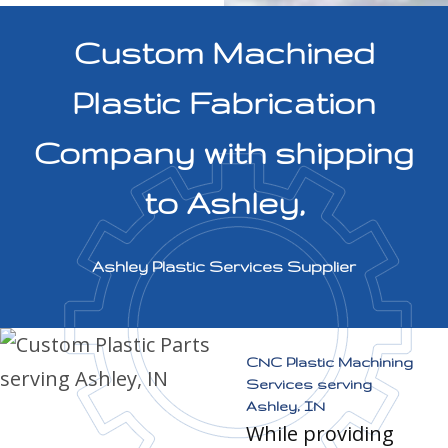
Custom Machined
Plastic Fabrication
Company with shipping
to Ashley,
Ashley Plastic Services Supplier
CNC Plastic Machining
Services serving
Ashley, IN
While providing