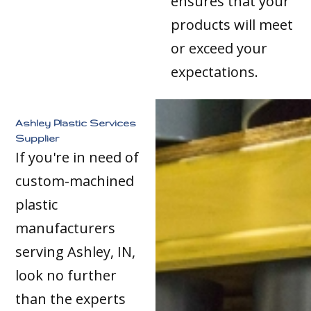
ensures that your
products will meet
or exceed your
expectations.
Ashley Plastic Services
Supplier
If you're in need of
custom-machined
plastic
manufacturers
serving Ashley, IN,
look no further
than the experts