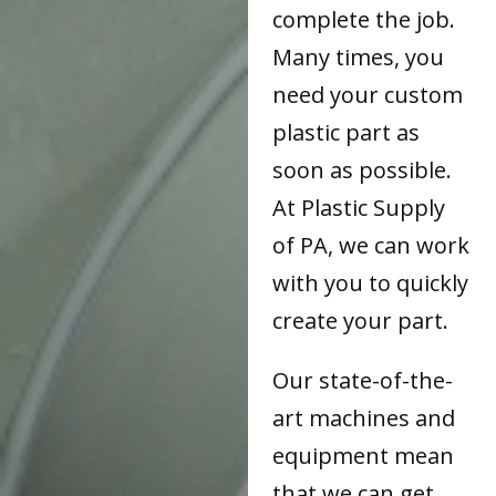
complete the job.
Many times, you
need your custom
plastic part as
soon as possible.
At Plastic Supply
of PA, we can work
with you to quickly
create your part.
Our state-of-the-
art machines and
equipment mean
that we can get