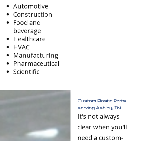
Automotive
Construction
Food and
beverage
Healthcare
HVAC
Manufacturing
Pharmaceutical
Scientific
Custom Plastic Parts
serving Ashley, IN
It's not always
clear when you'll
need a custom-