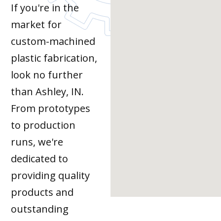
If you're in the
market for
custom-machined
plastic fabrication,
look no further
than Ashley, IN.
From prototypes
to production
runs, we're
dedicated to
providing quality
products and
outstanding