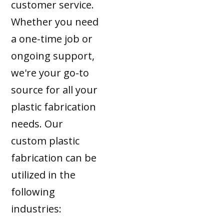
customer service.
Whether you need
a one-time job or
ongoing support,
we're your go-to
source for all your
plastic fabrication
needs. Our
custom plastic
fabrication can be
utilized in the
following
industries: