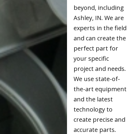
beyond, including
Ashley, IN. We are
experts in the field
and can create the
perfect part for
your specific
project and needs.
We use state-of-
the-art equipment
and the latest
technology to
create precise and
accurate parts.