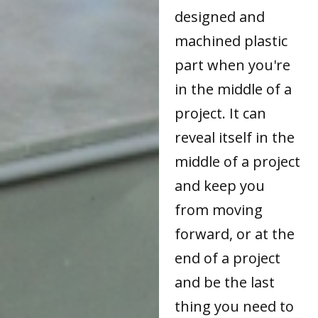
designed and
machined plastic
part when you're
in the middle of a
project. It can
reveal itself in the
middle of a project
and keep you
from moving
forward, or at the
end of a project
and be the last
thing you need to