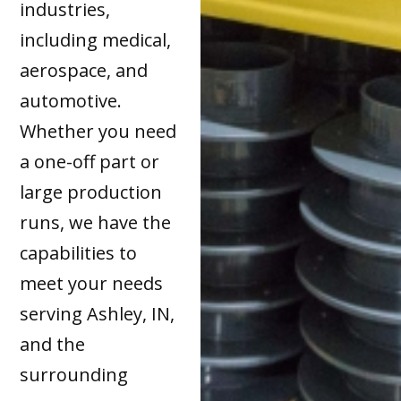
industries,
including medical,
aerospace, and
automotive.
Whether you need
a one-off part or
large production
runs, we have the
capabilities to
meet your needs
serving Ashley, IN,
and the
surrounding