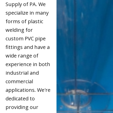
Supply of PA. We
specialize in many
forms of plastic
welding for
custom PVC pipe
fittings and have a
wide range of
experience in both
industrial and
commercial
applications. We're
dedicated to
providing our