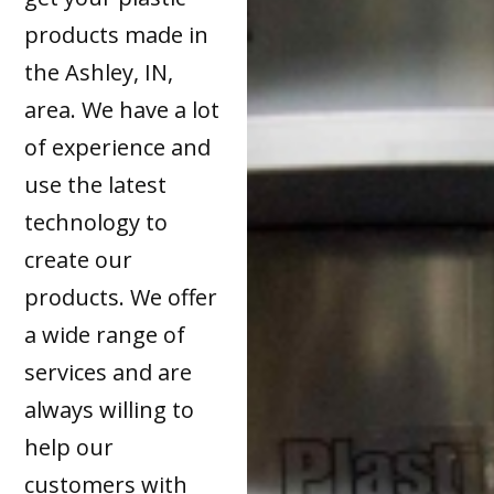
products made in
the Ashley, IN,
area. We have a lot
of experience and
use the latest
technology to
create our
products. We offer
a wide range of
services and are
always willing to
help our
customers with