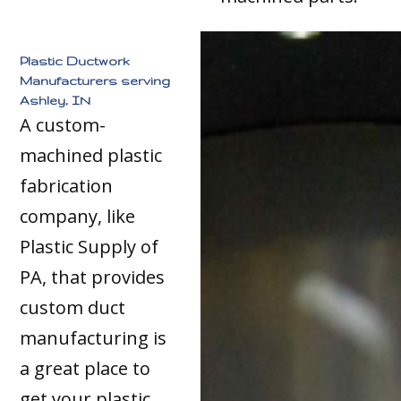
Plastic Ductwork
Manufacturers serving
Ashley, IN
A custom-
machined plastic
fabrication
company, like
Plastic Supply of
PA, that provides
custom duct
manufacturing is
a great place to
get your plastic