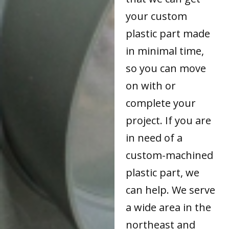
your custom
plastic part made
in minimal time,
so you can move
on with or
complete your
project. If you are
in need of a
custom-machined
plastic part, we
can help. We serve
a wide area in the
northeast and