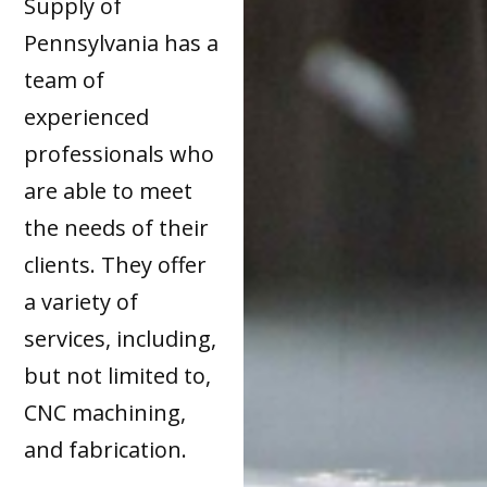
Supply of
Pennsylvania has a
team of
experienced
professionals who
are able to meet
the needs of their
clients. They offer
a variety of
services, including,
but not limited to,
CNC machining,
and fabrication.