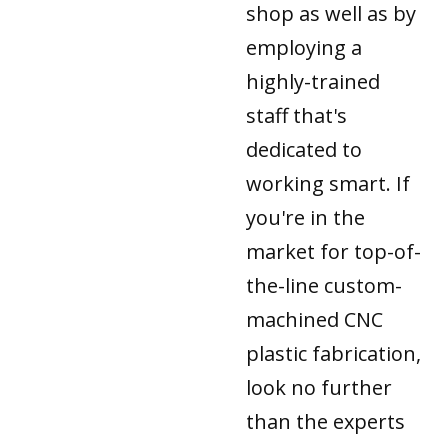
shop as well as by
employing a
highly-trained
staff that's
dedicated to
working smart. If
you're in the
market for top-of-
the-line custom-
machined CNC
plastic fabrication,
look no further
than the experts