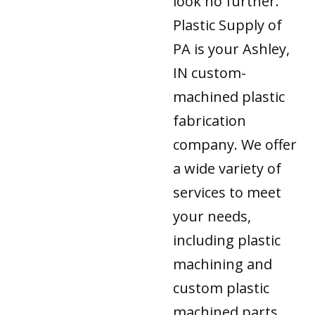
look no further.
Plastic Supply of
PA is your Ashley,
IN custom-
machined plastic
fabrication
company. We offer
a wide variety of
services to meet
your needs,
including plastic
machining and
custom plastic
machined parts.