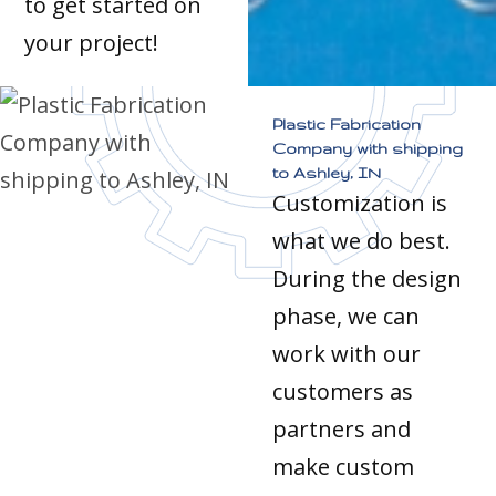
to get started on
your project!
Plastic Fabrication
Company with shipping
to Ashley, IN
Customization is
what we do best.
During the design
phase, we can
work with our
customers as
partners and
make custom