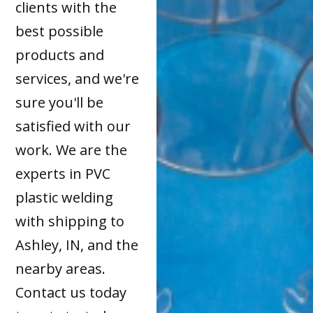
clients with the
best possible
products and
services, and we're
sure you'll be
satisfied with our
work. We are the
experts in PVC
plastic welding
with shipping to
Ashley, IN, and the
nearby areas.
Contact us today