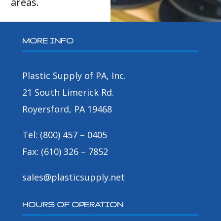
areas.
MORE INFO
Plastic Supply of PA, Inc.
21 South Limerick Rd.
Royersford, PA 19468
Tel: (800) 457 – 0405
Fax: (610) 326 – 7852
sales@plasticsupply.net
HOURS OF OPERATION