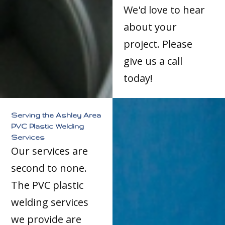
We'd love to hear
about your
project. Please
give us a call
today!
Serving the Ashley Area
PVC Plastic Welding
Services
Our services are
second to none.
The PVC plastic
welding services
we provide are