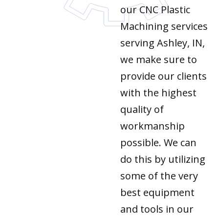
our CNC Plastic
Machining services
serving Ashley, IN,
we make sure to
provide our clients
with the highest
quality of
workmanship
possible. We can
do this by utilizing
some of the very
best equipment
and tools in our