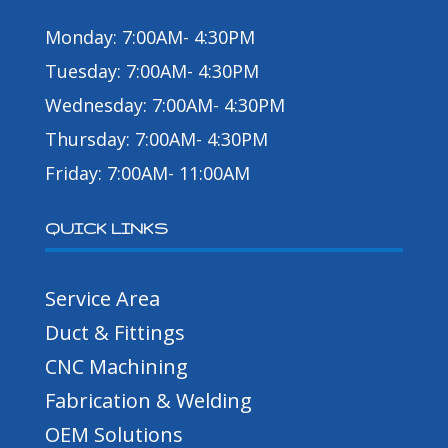
Monday: 7:00AM- 4:30PM
Tuesday: 7:00AM- 4:30PM
Wednesday: 7:00AM- 4:30PM
Thursday: 7:00AM- 4:30PM
Friday: 7:00AM- 11:00AM
QUICK LINKS
Service Area
Duct & Fittings
CNC Machining
Fabrication & Welding
OEM Solutions