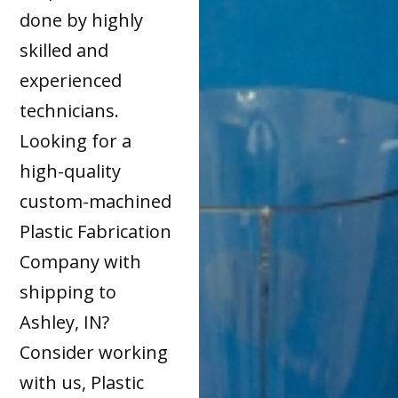
done by highly
skilled and
experienced
technicians.
Looking for a
high-quality
custom-machined
Plastic Fabrication
Company with
shipping to
Ashley, IN?
Consider working
with us, Plastic