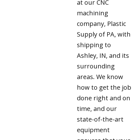
at our CNC
machining
company, Plastic
Supply of PA, with
shipping to
Ashley, IN, and its
surrounding
areas. We know
how to get the job
done right and on
time, and our
state-of-the-art
equipment