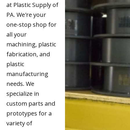
at Plastic Supply of
PA. We're your
one-stop shop for
all your
machining, plastic
fabrication, and
plastic
manufacturing
needs. We
specialize in
custom parts and
prototypes for a
variety of