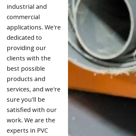
industrial and
commercial
applications. We're
dedicated to
providing our
clients with the
best possible
products and
services, and we're
sure you'll be
satisfied with our
work. We are the
experts in PVC