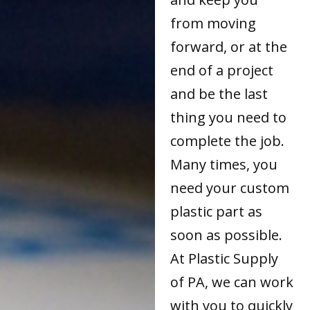
from moving
forward, or at the
end of a project
and be the last
thing you need to
complete the job.
Many times, you
need your custom
plastic part as
soon as possible.
At Plastic Supply
of PA, we can work
with you to quickly