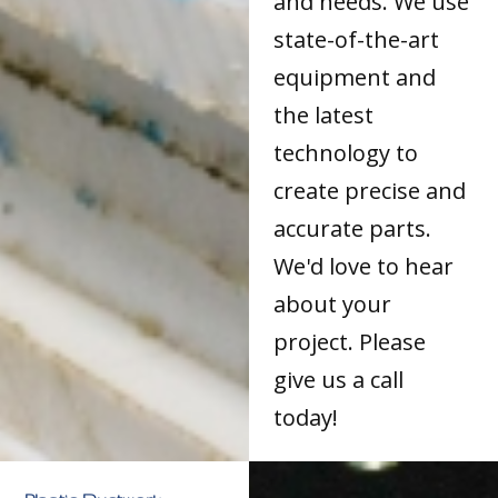
and needs. We use
state-of-the-art
equipment and
the latest
technology to
create precise and
accurate parts.
We'd love to hear
about your
project. Please
give us a call
today!