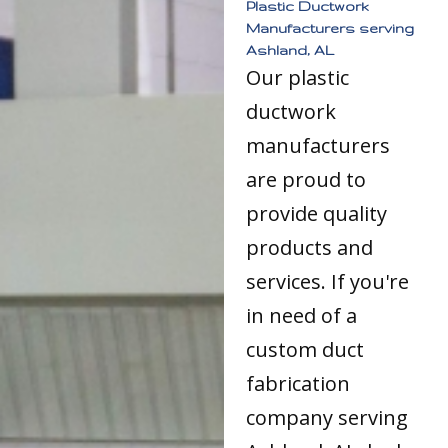
Plastic Ductwork
Manufacturers serving
Ashland, AL
Our plastic
ductwork
manufacturers
are proud to
provide quality
products and
services. If you're
in need of a
custom duct
fabrication
company serving