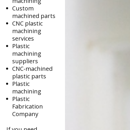
machining
Custom
machined parts
CNC plastic
machining
services
Plastic
machining
suppliers
CNC-machined
plastic parts
Plastic
machining
Plastic
Fabrication
Company
If you need