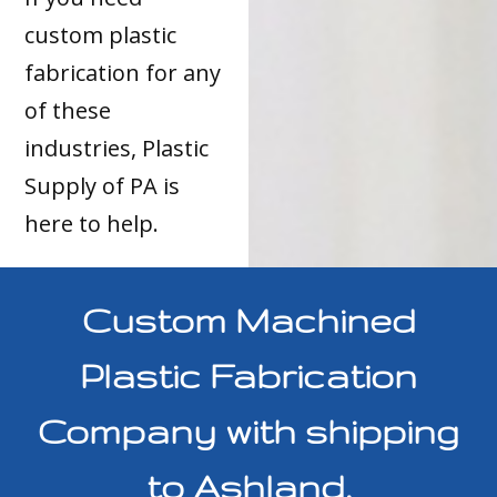
custom plastic
fabrication for any
of these
industries, Plastic
Supply of PA is
here to help.
Custom Machined
Plastic Fabrication
Company with shipping
to Ashland,