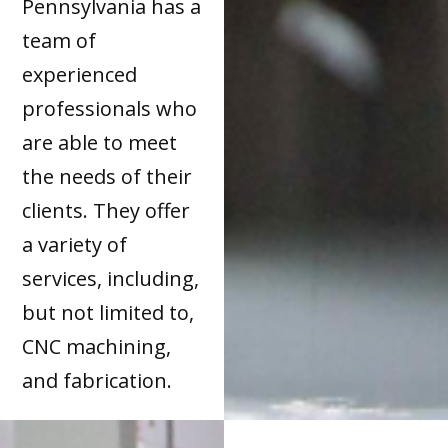
Pennsylvania has a
team of
experienced
professionals who
are able to meet
the needs of their
clients. They offer
a variety of
services, including,
but not limited to,
CNC machining,
and fabrication.