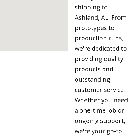
shipping to
Ashland, AL. From
prototypes to
production runs,
we're dedicated to
providing quality
products and
outstanding
customer service.
Whether you need
a one-time job or
ongoing support,
we're your go-to