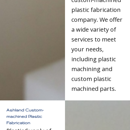
plastic fabrication
company. We offer
a wide variety of
services to meet
your needs,
including plastic
machining and
custom plastic
machined parts.
Ashland Custom-
machined Plastic
Fabrication