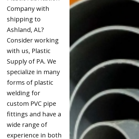
Company with
shipping to
Ashland, AL?
Consider working
with us, Plastic
Supply of PA. We
specialize in many
forms of plastic
welding for
custom PVC pipe
fittings and have a
wide range of
experience in both