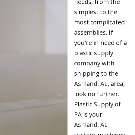
needs, from the
simplest to the
most complicated
assemblies. If
you're in need of a
plastic supply
company with
shipping to the
Ashland, AL, area,
look no further.
Plastic Supply of
PA is your
Ashland, AL
custom-machined