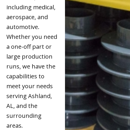
including medical,
aerospace, and
automotive.
Whether you need
a one-off part or
large production
runs, we have the
capabilities to
meet your needs
serving Ashland,
AL, and the
surrounding
areas.