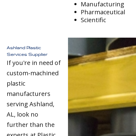
Manufacturing
Pharmaceutical
Scientific
Ashland Plastic
Services Supplier
If you're in need of
custom-machined
plastic
manufacturers
serving Ashland,
AL, look no
further than the
experts at Plastic