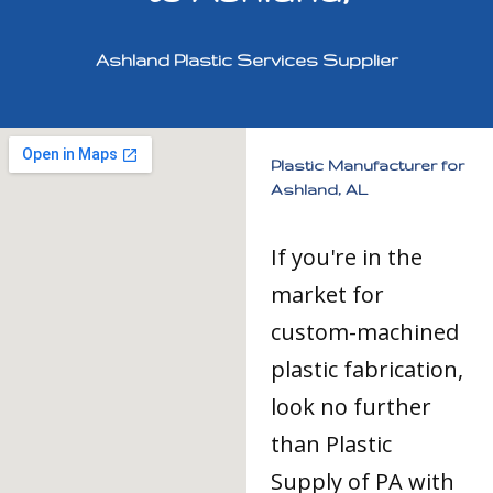
Ashland Plastic Services Supplier
Plastic Manufacturer for
Ashland, AL
If you're in the
market for
custom-machined
plastic fabrication,
look no further
than Plastic
Supply of PA with