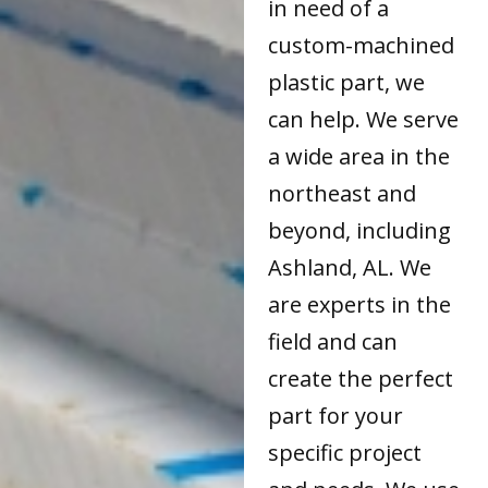
in need of a
custom-machined
plastic part, we
can help. We serve
a wide area in the
northeast and
beyond, including
Ashland, AL. We
are experts in the
field and can
create the perfect
part for your
specific project