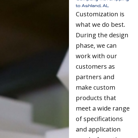
to Ashland, AL
Customization is
what we do best.
During the design
phase, we can
work with our
customers as
partners and
make custom
products that
meet a wide range
of specifications
and application