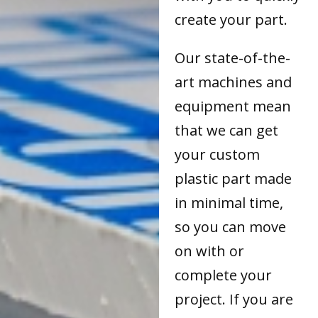
create your part.
Our state-of-the-
art machines and
equipment mean
that we can get
your custom
plastic part made
in minimal time,
so you can move
on with or
complete your
project. If you are