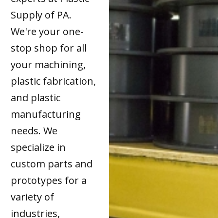
Supply of PA.
We're your one-
stop shop for all
your machining,
plastic fabrication,
and plastic
manufacturing
needs. We
specialize in
custom parts and
prototypes for a
variety of
industries,