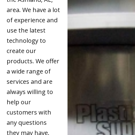
area. We have a lot
of experience and
use the latest
technology to
create our
products. We offer
a wide range of
services and are
always willing to
help our
customers with
any questions
they may have.