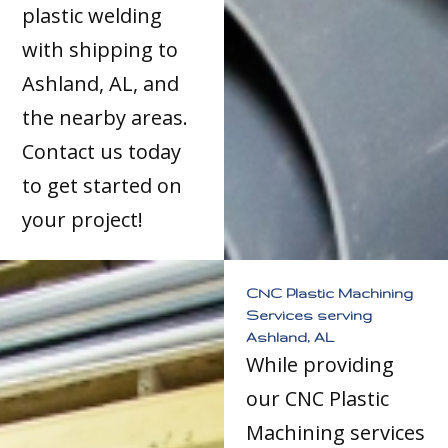
plastic welding
with shipping to
Ashland, AL, and
the nearby areas.
Contact us today
to get started on
your project!
CNC Plastic Machining
Services serving
Ashland, AL
While providing
our CNC Plastic
Machining services