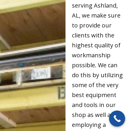
serving Ashland,
AL, we make sure
to provide our
clients with the
highest quality of
workmanship
possible. We can
do this by utilizing
some of the very
best equipment
and tools in our
shop as well as by
employing a