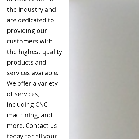
the industry and
are dedicated to
providing our
customers with
the highest quality
products and
services available.
We offer a variety
of services,
including CNC
machining, and
more. Contact us
today for all your