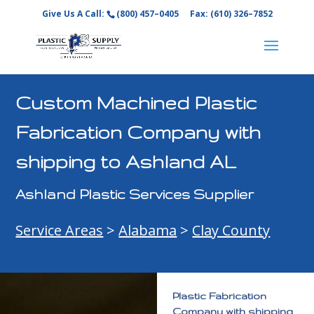
Give Us A Call:
(800) 457–0405
Fax: (610) 326–7852
Custom Machined Plastic
Fabrication Company with
shipping to Ashland AL
Ashland Plastic Services Supplier
Service Areas
>
Alabama
>
Clay County
Plastic Fabrication
Company with shipping