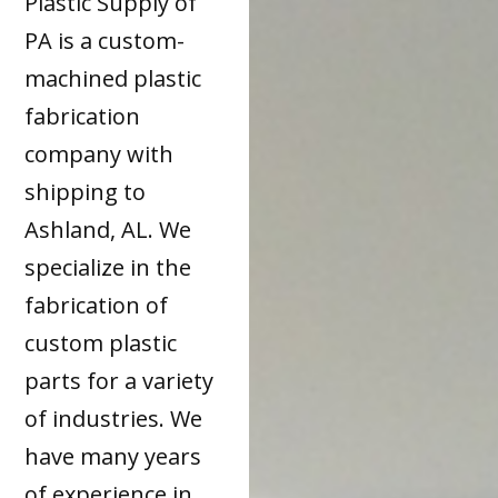
Plastic Supply of
PA is a custom-
machined plastic
fabrication
company with
shipping to
Ashland, AL. We
specialize in the
fabrication of
custom plastic
parts for a variety
of industries. We
have many years
of experience in