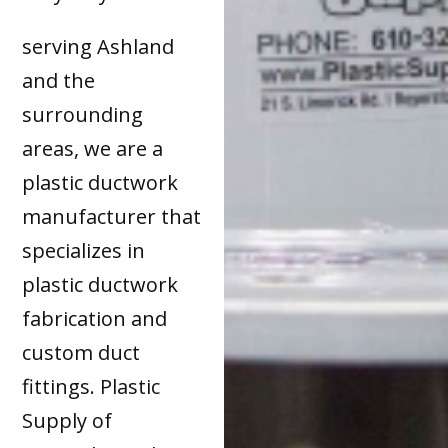
serving Ashland
and the
surrounding
areas, we are a
plastic ductwork
manufacturer that
specializes in
plastic ductwork
fabrication and
custom duct
fittings. Plastic
Supply of