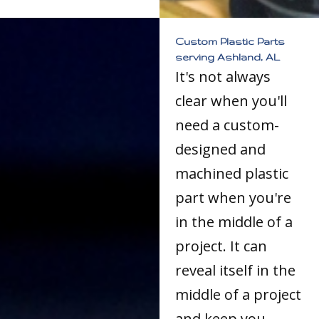
Custom Plastic Parts
serving Ashland, AL
It's not always
clear when you'll
need a custom-
designed and
machined plastic
part when you're
in the middle of a
project. It can
reveal itself in the
middle of a project
and keep you