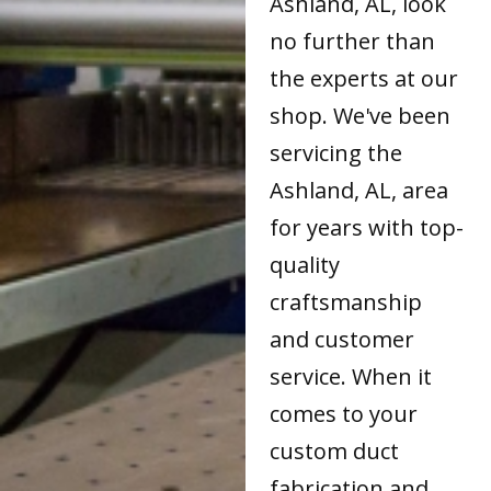
Ashland, AL, look
no further than
the experts at our
shop. We've been
servicing the
Ashland, AL, area
for years with top-
quality
craftsmanship
and customer
service. When it
comes to your
custom duct
fabrication and