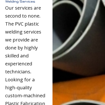
Welding Services
Our services are
second to none.
The PVC plastic
welding services
we provide are
done by highly
skilled and
experienced
technicians.
Looking for a
high-quality
custom-machined
Plastic Fabrication