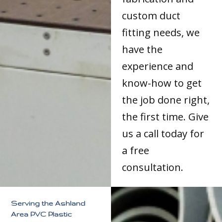
custom duct
fitting needs, we
have the
experience and
know-how to get
the job done right,
the first time. Give
us a call today for
a free
consultation.
Serving the Ashland
Area PVC Plastic