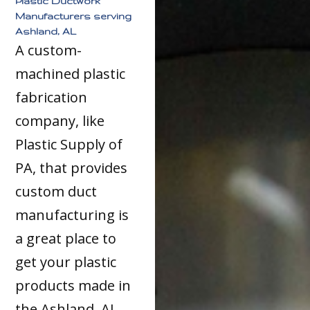
Plastic Ductwork
Manufacturers serving
Ashland, AL
A custom-
machined plastic
fabrication
company, like
Plastic Supply of
PA, that provides
custom duct
manufacturing is
a great place to
get your plastic
products made in
the Ashland, AL,