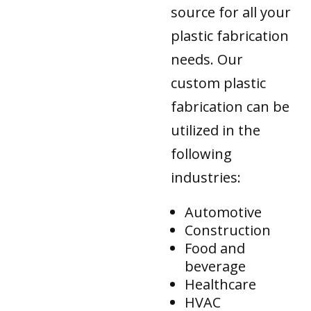
source for all your
plastic fabrication
needs. Our
custom plastic
fabrication can be
utilized in the
following
industries:
Automotive
Construction
Food and
beverage
Healthcare
HVAC