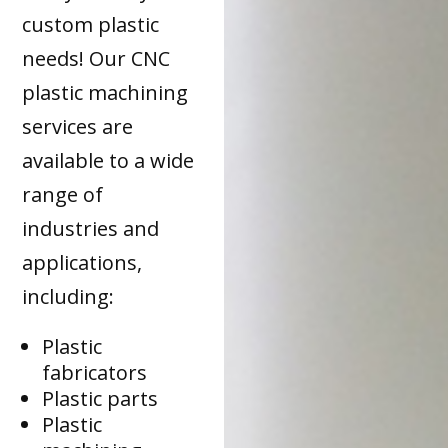
custom plastic
needs! Our CNC
plastic machining
services are
available to a wide
range of
industries and
applications,
including:
Plastic
fabricators
Plastic parts
Plastic