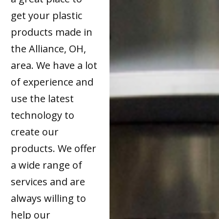
get your plastic
products made in
the Alliance, OH,
area. We have a lot
of experience and
use the latest
technology to
create our
products. We offer
a wide range of
services and are
always willing to
help our