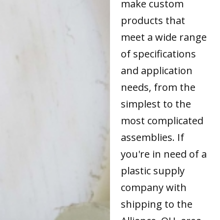
make custom
products that
meet a wide range
of specifications
and application
needs, from the
simplest to the
most complicated
assemblies. If
you're in need of a
plastic supply
company with
shipping to the