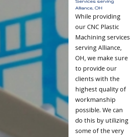
Services serving
Alliance, OH
While providing
our CNC Plastic
Machining services
serving Alliance,
OH, we make sure
to provide our
clients with the
highest quality of
workmanship
possible. We can
do this by utilizing
some of the very