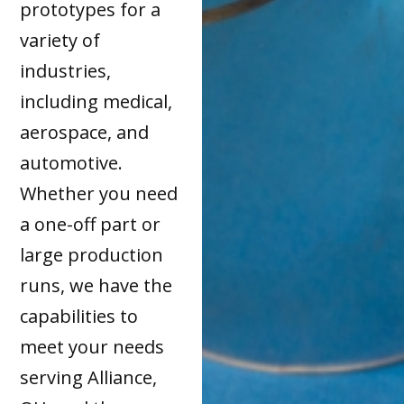
prototypes for a
variety of
industries,
including medical,
aerospace, and
automotive.
Whether you need
a one-off part or
large production
runs, we have the
capabilities to
meet your needs
serving Alliance,