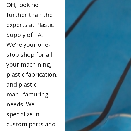
OH, look no
further than the
experts at Plastic
Supply of PA.
We're your one-
stop shop for all
your machining,
plastic fabrication,
and plastic
manufacturing
needs. We
specialize in
custom parts and