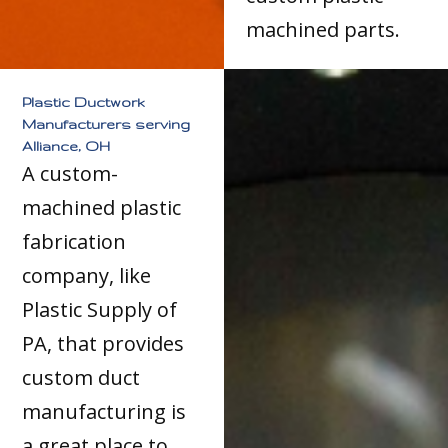
machined parts.
Plastic Ductwork
Manufacturers serving
Alliance, OH
A custom-
machined plastic
fabrication
company, like
Plastic Supply of
PA, that provides
custom duct
manufacturing is
a great place to