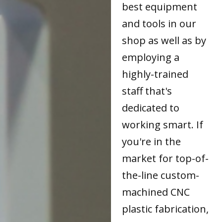
best equipment
and tools in our
shop as well as by
employing a
highly-trained
staff that's
dedicated to
working smart. If
you're in the
market for top-of-
the-line custom-
machined CNC
plastic fabrication,