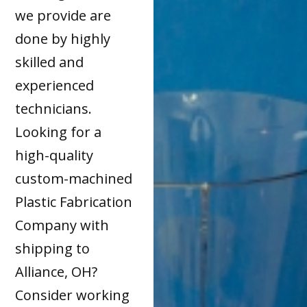
we provide are
done by highly
skilled and
experienced
technicians.
Looking for a
high-quality
custom-machined
Plastic Fabrication
Company with
shipping to
Alliance, OH?
Consider working