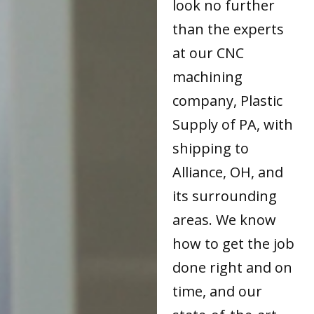
look no further
than the experts
at our CNC
machining
company, Plastic
Supply of PA, with
shipping to
Alliance, OH, and
its surrounding
areas. We know
how to get the job
done right and on
time, and our