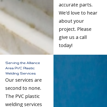
accurate parts.
We'd love to hear
about your
project. Please
give us a call
today!
Serving the Alliance
Area PVC Plastic
Welding Services
Our services are
second to none.
The PVC plastic
welding services