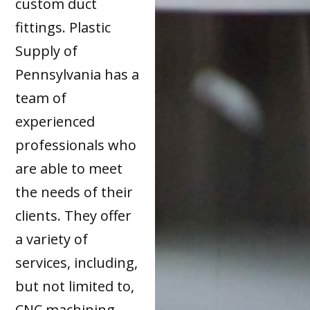
custom duct
fittings. Plastic
Supply of
Pennsylvania has a
team of
experienced
professionals who
are able to meet
the needs of their
clients. They offer
a variety of
services, including,
but not limited to,
CNC machining,