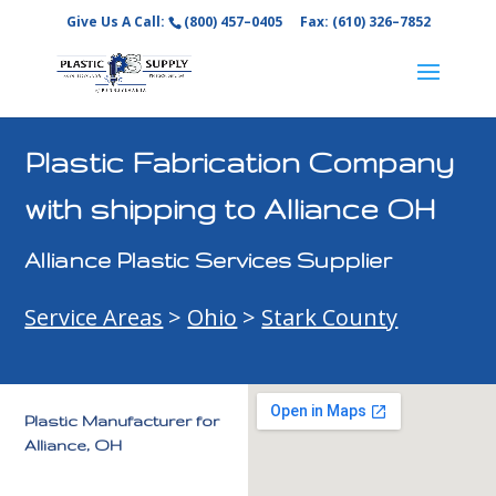
Give Us A Call:
(800) 457–0405
Fax: (610) 326–7852
Plastic Fabrication Company
with shipping to Alliance OH
Alliance Plastic Services Supplier
Service Areas
>
Ohio
>
Stark County
Plastic Manufacturer for
Alliance, OH