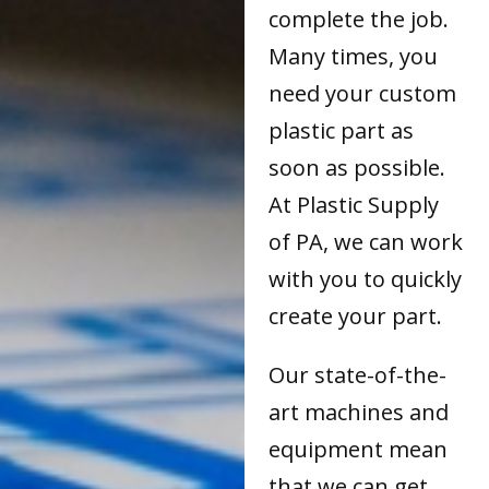
complete the job.
Many times, you
need your custom
plastic part as
soon as possible.
At Plastic Supply
of PA, we can work
with you to quickly
create your part.
Our state-of-the-
art machines and
equipment mean
that we can get