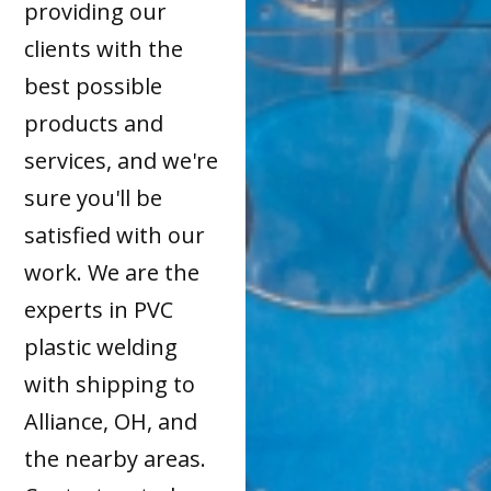
providing our
clients with the
best possible
products and
services, and we're
sure you'll be
satisfied with our
work. We are the
experts in PVC
plastic welding
with shipping to
Alliance, OH, and
the nearby areas.