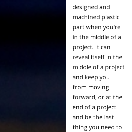
designed and
machined plastic
part when you're
in the middle of a
project. It can
reveal itself in the
middle of a project
and keep you
from moving
forward, or at the
end of a project
and be the last
thing you need to