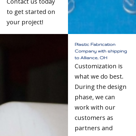
Contact us today
to get started on
your project!
Plastic Fabrication
Company with shipping
to Alliance, OH
Customization is
what we do best.
During the design
phase, we can
work with our
customers as
partners and