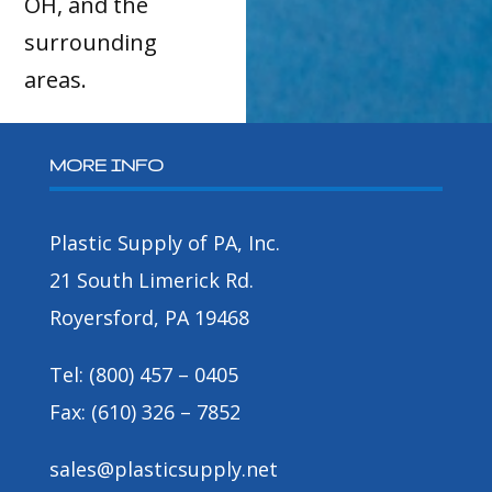
OH, and the
surrounding
areas.
MORE INFO
Plastic Supply of PA, Inc.
21 South Limerick Rd.
Royersford, PA 19468
Tel: (800) 457 – 0405
Fax: (610) 326 – 7852
sales@plasticsupply.net