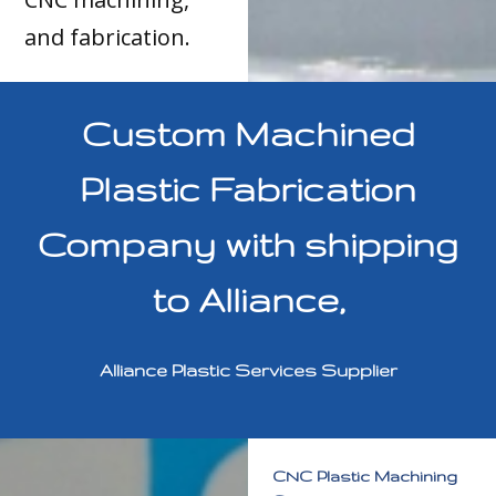
and fabrication.
Custom Machined
Plastic Fabrication
Company with shipping
to Alliance,
Alliance Plastic Services Supplier
CNC Plastic Machining