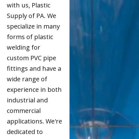
with us, Plastic
Supply of PA. We
specialize in many
forms of plastic
welding for
custom PVC pipe
fittings and have a
wide range of
experience in both
industrial and
commercial
applications. We're
dedicated to