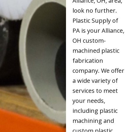
Alliance, OH, area,
look no further.
Plastic Supply of
PA is your Alliance,
OH custom-
machined plastic
fabrication
company. We offer
a wide variety of
services to meet
your needs,
including plastic
machining and
custom plastic