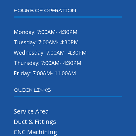
HOURS OF OPERATION
Monday: 7:00AM- 4:30PM
Tuesday: 7:00AM- 4:30PM
Wednesday: 7:00AM- 4:30PM
Thursday: 7:00AM- 4:30PM
Friday: 7:00AM- 11:00AM
QUICK LINKS
Service Area
Duct & Fittings
CNC Machining