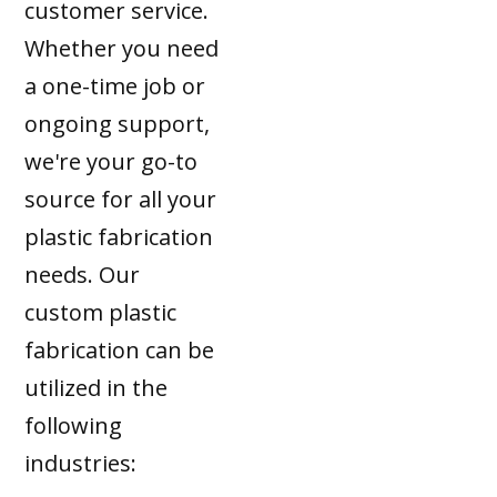
customer service.
Whether you need
a one-time job or
ongoing support,
we're your go-to
source for all your
plastic fabrication
needs. Our
custom plastic
fabrication can be
utilized in the
following
industries: