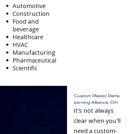
Automotive
Construction
Food and
beverage
Healthcare
HVAC
Manufacturing
Pharmaceutical
Scientific
Custom Plastic Parts
serving Alliance, OH
It's not always
clear when you'll
need a custom-