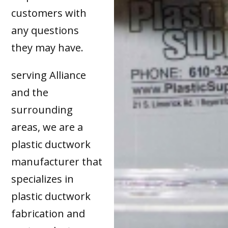
customers with
any questions
they may have.
serving Alliance
and the
surrounding
areas, we are a
plastic ductwork
manufacturer that
specializes in
plastic ductwork
fabrication and