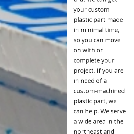
your custom
plastic part made
in minimal time,
so you can move
on with or
complete your
project. If you are
in need of a
custom-machined
plastic part, we
can help. We serve
a wide area in the
northeast and