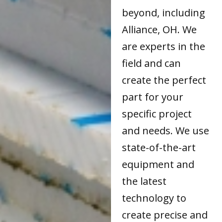
beyond, including
Alliance, OH. We
are experts in the
field and can
create the perfect
part for your
specific project
and needs. We use
state-of-the-art
equipment and
the latest
technology to
create precise and