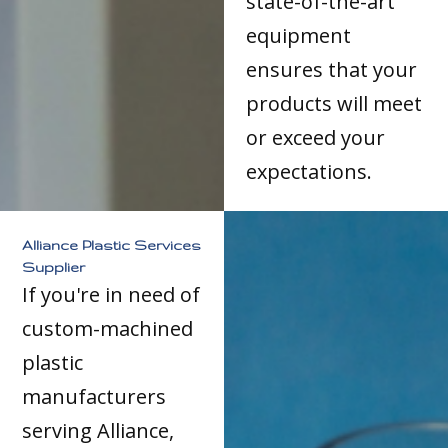
state-of-the-art
equipment
ensures that your
products will meet
or exceed your
expectations.
Alliance Plastic Services
Supplier
If you're in need of
custom-machined
plastic
manufacturers
serving Alliance,