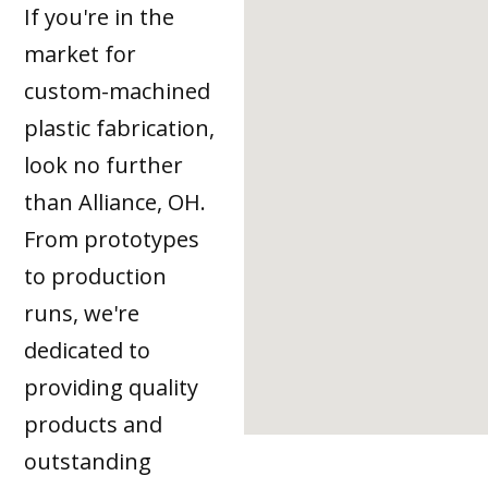
If you're in the
market for
custom-machined
plastic fabrication,
look no further
than Alliance, OH.
From prototypes
to production
runs, we're
dedicated to
providing quality
products and
outstanding