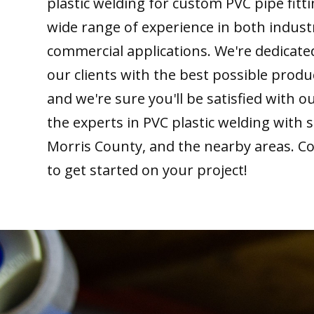
plastic welding for custom PVC pipe fitt
wide range of experience in both indust
commercial applications. We're dedicate
our clients with the best possible produ
and we're sure you'll be satisfied with 
the experts in PVC plastic welding with 
Morris County, and the nearby areas. Co
to get started on your project!