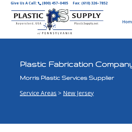
Give Us A Call:
(800) 457–0405
Fax: (610) 326–7852
Hom
Plastic Fabrication Company
Morris Plastic Services Supplier
Service Areas
>
New Jersey