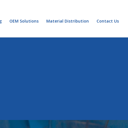
g
OEM Solutions
Material Distribution
Contact Us