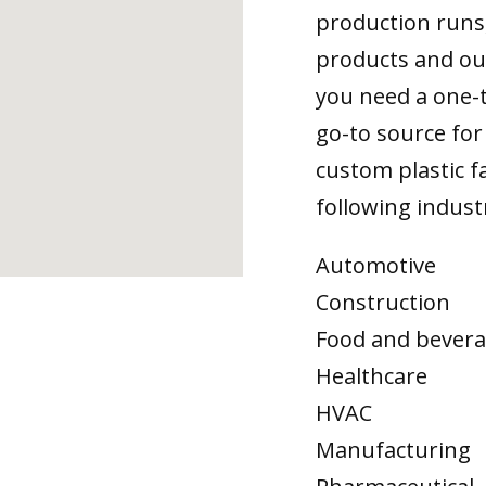
production runs,
products and ou
you need a one-
go-to source for 
custom plastic fa
following indust
Automotive
Construction
Food and bever
Healthcare
HVAC
Manufacturing