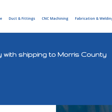
e
Duct & Fittings
CNC Machining
Fabrication & Weldin
 with shipping to Morris County