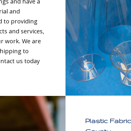
ings and have a
rial and
d to providing
cts and services,
our work. We are
shipping to
ntact us today
Plastic Fabri