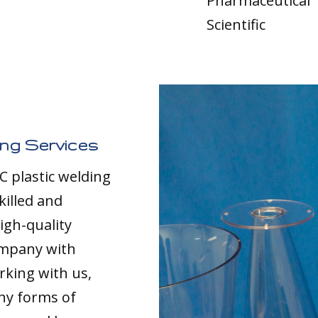
Pharmaceutical
Scientific
ing Services
C plastic welding
killed and
igh-quality
ompany with
rking with us,
any forms of