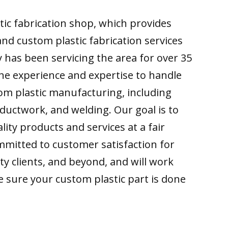
ic fabrication shop, which provides
d custom plastic fabrication services
 has been servicing the area for over 35
he experience and expertise to handle
om plastic manufacturing, including
c ductwork, and welding. Our goal is to
lity products and services at a fair
mmitted to customer satisfaction for
y clients, and beyond, and will work
 sure your custom plastic part is done