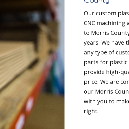
County
Our custom plast
CNC machining an
to Morris County
years. We have t
any type of cust
parts for plasti
provide high-qua
price. We are co
our Morris Count
with you to make
right.