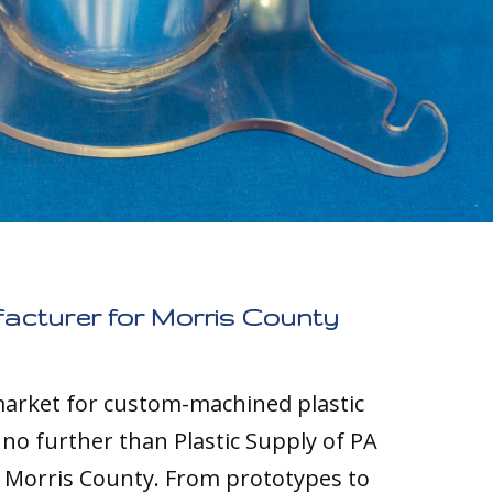
facturer for Morris County
 market for custom-machined plastic
k no further than Plastic Supply of PA
o Morris County. From prototypes to