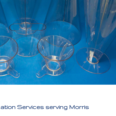
cation Services serving Morris