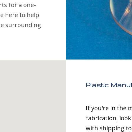
s for a one-
e here to help
the surrounding
Plastic Manu
If you're in the
fabrication, loo
with shipping t