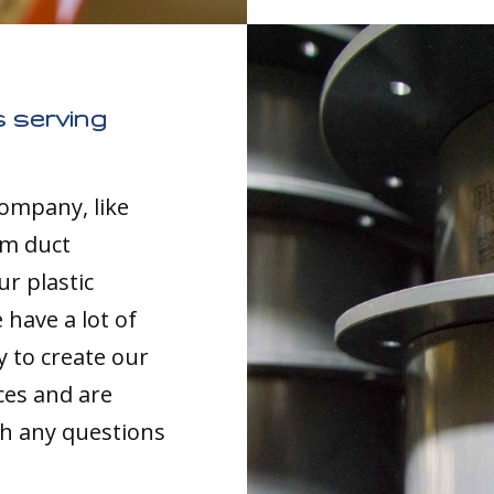
 serving
company, like
om duct
ur plastic
have a lot of
y to create our
ces and are
th any questions