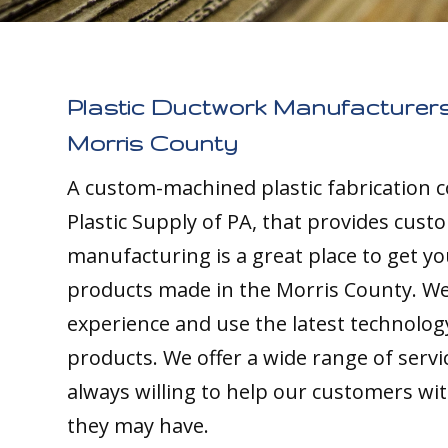
Plastic Ductwork Manufacturers
Morris County
A custom-machined plastic fabrication 
Plastic Supply of PA, that provides cust
manufacturing is a great place to get yo
products made in the Morris County. We 
experience and use the latest technolog
products. We offer a wide range of servi
always willing to help our customers wi
they may have.