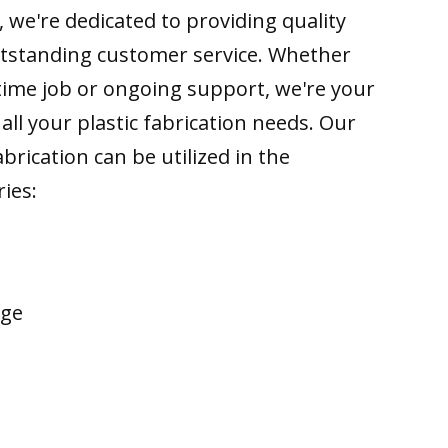
 we're dedicated to providing quality
tstanding customer service. Whether
time job or ongoing support, we're your
all your plastic fabrication needs. Our
brication can be utilized in the
ries:
age