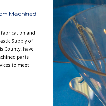
tom Machined
c fabrication and
astic Supply of
is County, have
achined parts
vices to meet