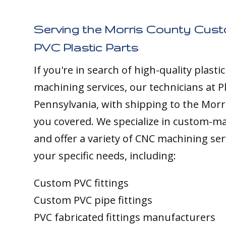
Serving the Morris County Cus
PVC Plastic Parts
If you're in search of high-quality plasti
machining services, our technicians at Pl
Pennsylvania, with shipping to the Morr
you covered. We specialize in custom-m
and offer a variety of CNC machining ser
your specific needs, including:
Custom PVC fittings
Custom PVC pipe fittings
PVC fabricated fittings manufacturers