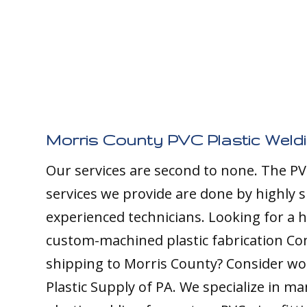
Morris County PVC Plastic Weld
Our services are second to none. The PV
services we provide are done by highly s
experienced technicians. Looking for a h
custom-machined plastic fabrication C
shipping to Morris County? Consider wo
Plastic Supply of PA. We specialize in m