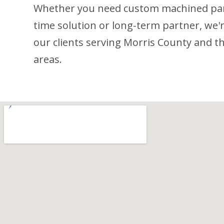
Whether you need custom machined part
time solution or long-term partner, we'r
our clients serving Morris County and 
areas.