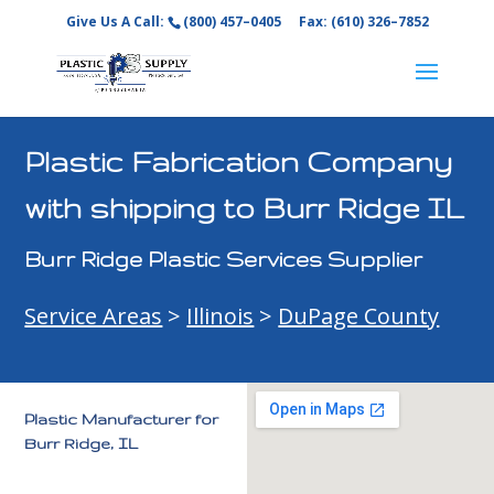
Give Us A Call:
(800) 457–0405
Fax: (610) 326–7852
Plastic Fabrication Company
with shipping to Burr Ridge IL
Burr Ridge Plastic Services Supplier
Service Areas
>
Illinois
>
DuPage County
Plastic Manufacturer for
Burr Ridge, IL