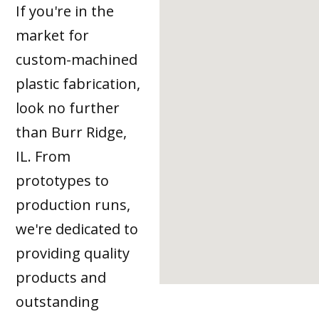
If you're in the
market for
custom-machined
plastic fabrication,
look no further
than Burr Ridge,
IL. From
prototypes to
production runs,
we're dedicated to
providing quality
products and
outstanding