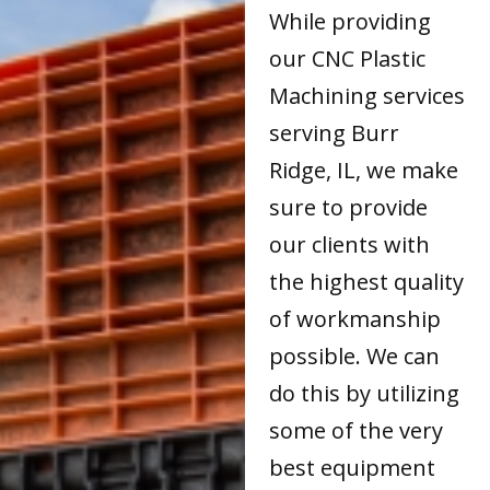
While providing
our CNC Plastic
Machining services
serving Burr
Ridge, IL, we make
sure to provide
our clients with
the highest quality
of workmanship
possible. We can
do this by utilizing
some of the very
best equipment