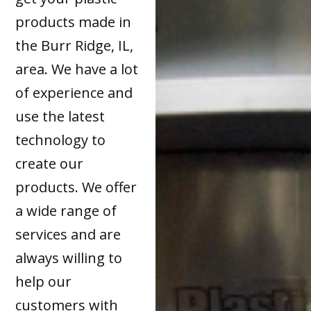
products made in
the Burr Ridge, IL,
area. We have a lot
of experience and
use the latest
technology to
create our
products. We offer
a wide range of
services and are
always willing to
help our
customers with