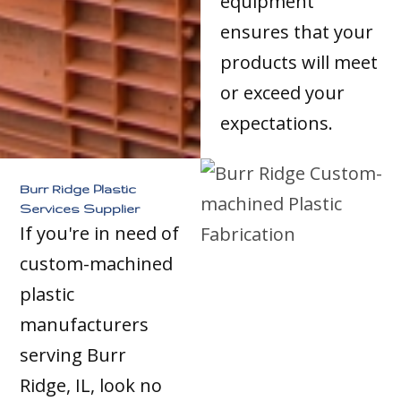
equipment
ensures that your
products will meet
or exceed your
expectations.
Burr Ridge Plastic
Services Supplier
If you're in need of
custom-machined
plastic
manufacturers
serving Burr
Ridge, IL, look no