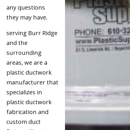
any questions
they may have.
serving Burr Ridge
and the
surrounding
areas, we are a
plastic ductwork
manufacturer that
specializes in
plastic ductwork
fabrication and
custom duct