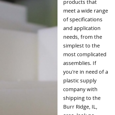
products that
meet a wide range
of specifications
and application
needs, from the
simplest to the
most complicated
assemblies. If
you're in need of a
plastic supply
company with
shipping to the
Burr Ridge, IL,