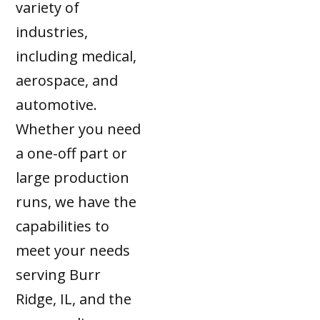
variety of
industries,
including medical,
aerospace, and
automotive.
Whether you need
a one-off part or
large production
runs, we have the
capabilities to
meet your needs
serving Burr
Ridge, IL, and the