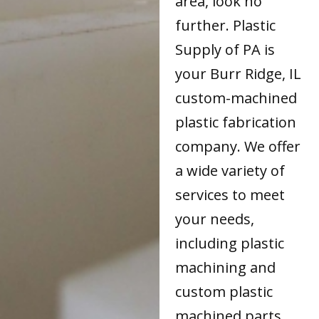
area, look no
further. Plastic
Supply of PA is
your Burr Ridge, IL
custom-machined
plastic fabrication
company. We offer
a wide variety of
services to meet
your needs,
including plastic
machining and
custom plastic
machined parts.