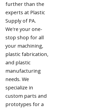
further than the
experts at Plastic
Supply of PA.
We're your one-
stop shop for all
your machining,
plastic fabrication,
and plastic
manufacturing
needs. We
specialize in
custom parts and
prototypes for a