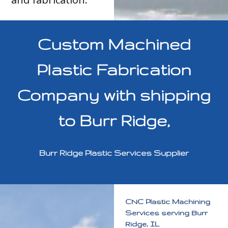
Custom Machined
Plastic Fabrication
Company with shipping
to Burr Ridge,
Burr Ridge Plastic Services Supplier
CNC Plastic Machining
Services serving Burr
Ridge, IL