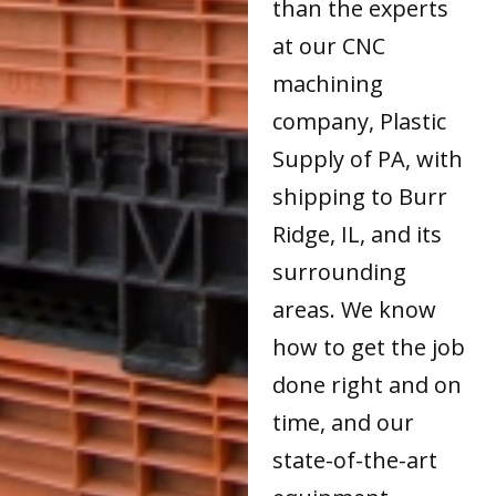
than the experts
at our CNC
machining
company, Plastic
Supply of PA, with
shipping to Burr
Ridge, IL, and its
surrounding
areas. We know
how to get the job
done right and on
time, and our
state-of-the-art