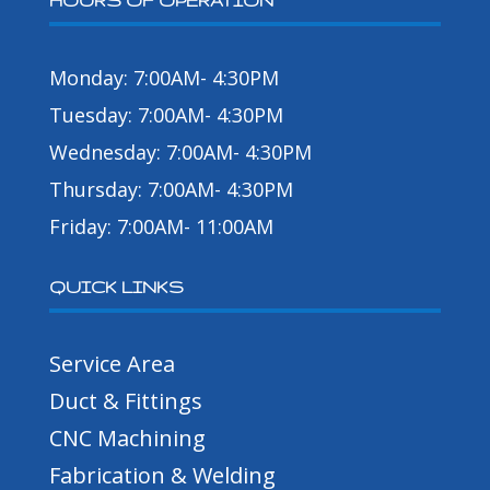
HOURS OF OPERATION
Monday: 7:00AM- 4:30PM
Tuesday: 7:00AM- 4:30PM
Wednesday: 7:00AM- 4:30PM
Thursday: 7:00AM- 4:30PM
Friday: 7:00AM- 11:00AM
QUICK LINKS
Service Area
Duct & Fittings
CNC Machining
Fabrication & Welding