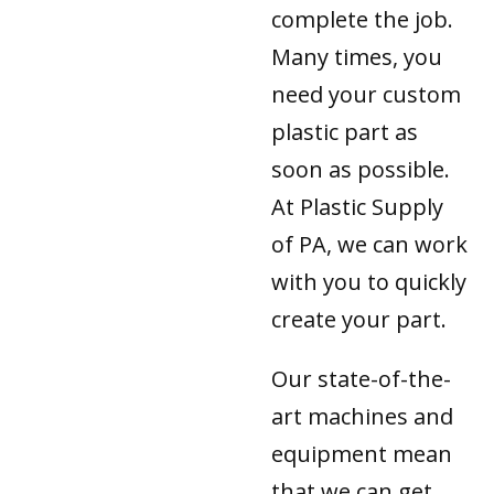
complete the job.
Many times, you
need your custom
plastic part as
soon as possible.
At Plastic Supply
of PA, we can work
with you to quickly
create your part.
Our state-of-the-
art machines and
equipment mean
that we can get