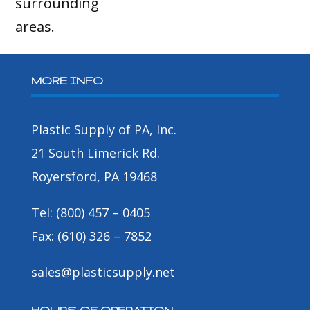
surrounding
areas.
MORE INFO
Plastic Supply of PA, Inc.
21 South Limerick Rd.
Royersford, PA 19468
Tel: (800) 457 – 0405
Fax: (610) 326 – 7852
sales@plasticsupply.net