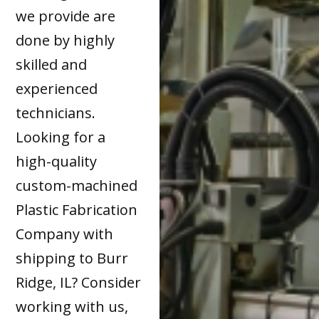
we provide are
done by highly
skilled and
experienced
technicians.
Looking for a
high-quality
custom-machined
Plastic Fabrication
Company with
shipping to Burr
Ridge, IL? Consider
working with us,