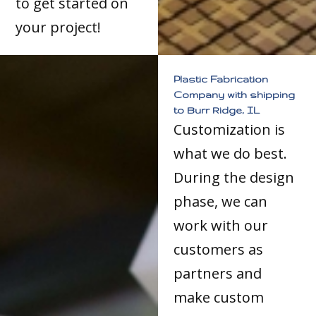
to get started on
your project!
Plastic Fabrication
Company with shipping
to Burr Ridge, IL
Customization is
what we do best.
During the design
phase, we can
work with our
customers as
partners and
make custom