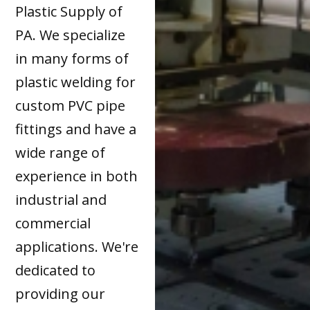
Plastic Supply of
PA. We specialize
in many forms of
plastic welding for
custom PVC pipe
fittings and have a
wide range of
experience in both
industrial and
commercial
applications. We're
dedicated to
providing our