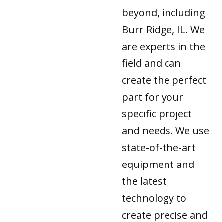
beyond, including
Burr Ridge, IL. We
are experts in the
field and can
create the perfect
part for your
specific project
and needs. We use
state-of-the-art
equipment and
the latest
technology to
create precise and