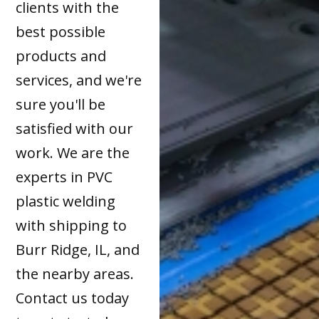
clients with the
best possible
products and
services, and we're
sure you'll be
satisfied with our
work. We are the
experts in PVC
plastic welding
with shipping to
Burr Ridge, IL, and
the nearby areas.
Contact us today