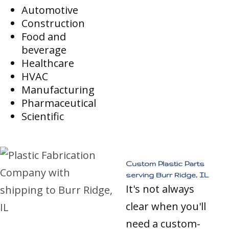
Automotive
Construction
Food and
beverage
Healthcare
HVAC
Manufacturing
Pharmaceutical
Scientific
Custom Plastic Parts
serving Burr Ridge, IL
It's not always
clear when you'll
need a custom-