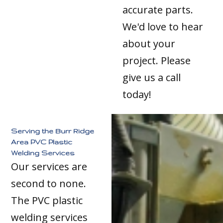
accurate parts.
We'd love to hear
about your
project. Please
give us a call
today!
Serving the Burr Ridge
Area PVC Plastic
Welding Services
Our services are
second to none.
The PVC plastic
welding services