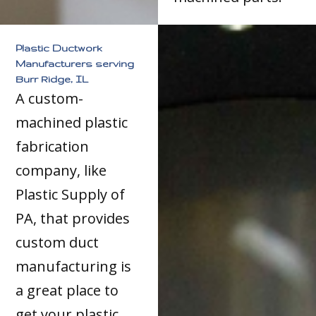
Plastic Ductwork
Manufacturers serving
Burr Ridge, IL
A custom-
machined plastic
fabrication
company, like
Plastic Supply of
PA, that provides
custom duct
manufacturing is
a great place to
get your plastic