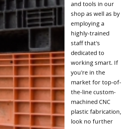
and tools in our
shop as well as by
employing a
highly-trained
staff that's
dedicated to
working smart. If
you're in the
market for top-of-
the-line custom-
machined CNC
plastic fabrication,
look no further