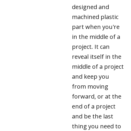
designed and
machined plastic
part when you're
in the middle of a
project. It can
reveal itself in the
middle of a project
and keep you
from moving
forward, or at the
end of a project
and be the last
thing you need to