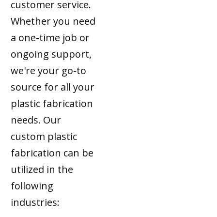
customer service.
Whether you need
a one-time job or
ongoing support,
we're your go-to
source for all your
plastic fabrication
needs. Our
custom plastic
fabrication can be
utilized in the
following
industries: