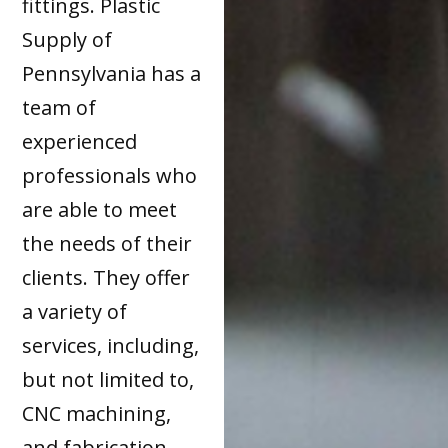
fittings. Plastic
Supply of
Pennsylvania has a
team of
experienced
professionals who
are able to meet
the needs of their
clients. They offer
a variety of
services, including,
but not limited to,
CNC machining,
and fabrication.