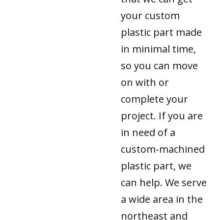
your custom
plastic part made
in minimal time,
so you can move
on with or
complete your
project. If you are
in need of a
custom-machined
plastic part, we
can help. We serve
a wide area in the
northeast and