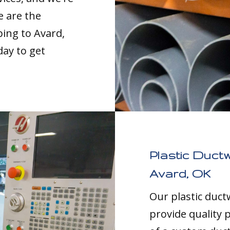
e are the
ping to Avard,
day to get
Plastic Duct
Avard, OK
Our plastic duc
provide quality p