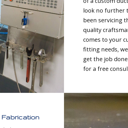
of a custom duct
look no further 
been servicing t
quality craftsma
comes to your c
fitting needs, 
get the job done 
for a free consul
Fabrication