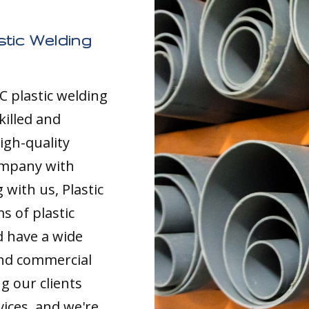
tic Welding
C plastic welding
killed and
igh-quality
ompany with
with us, Plastic
s of plastic
d have a wide
and commercial
g our clients
vices, and we're