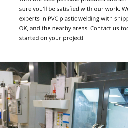
sure you'll be satisfied with our work. W
experts in PVC plastic welding with ship
OK, and the nearby areas. Contact us to
started on your project!