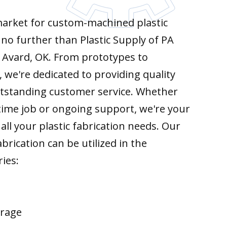
 market for custom-machined plastic
k no further than Plastic Supply of PA
 Avard, OK. From prototypes to
 we're dedicated to providing quality
tstanding customer service. Whether
time job or ongoing support, we're your
all your plastic fabrication needs. Our
brication can be utilized in the
ries:
erage