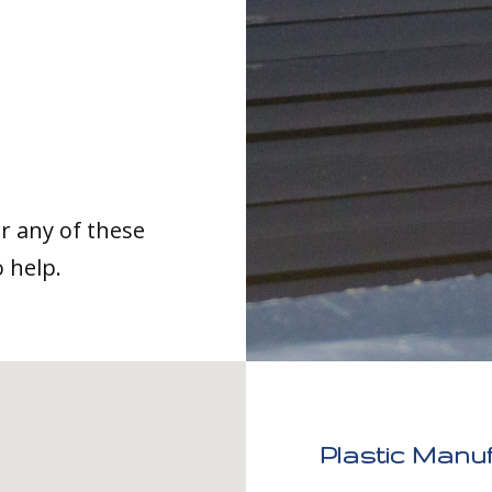
or any of these
o help.
Plastic Manu