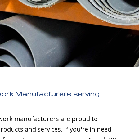
work Manufacturers serving
twork manufacturers are proud to
roducts and services. If you're in need