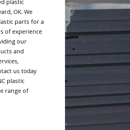
d plastic
vard, OK. We
astic parts for a
rs of experience
viding our
ducts and
ervices,
tact us today
NC plastic
de range of