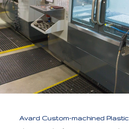
Avard Custom-machined Plastic 