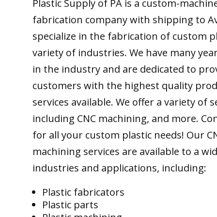
Plastic Supply of PA is a custom-machine
fabrication company with shipping to A
specialize in the fabrication of custom pl
variety of industries. We have many yea
in the industry and are dedicated to pro
customers with the highest quality pro
services available. We offer a variety of s
including CNC machining, and more. Con
for all your custom plastic needs! Our C
machining services are available to a wi
industries and applications, including:
Plastic fabricators
Plastic parts