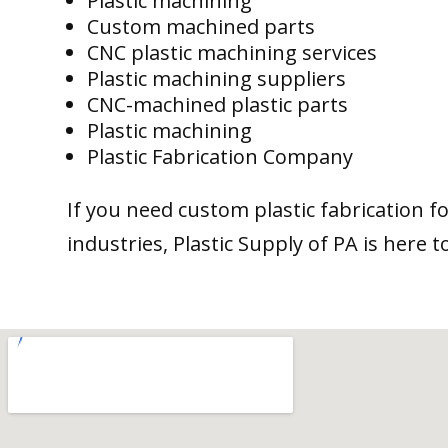
Plastic machining
Custom machined parts
CNC plastic machining services
Plastic machining suppliers
CNC-machined plastic parts
Plastic machining
Plastic Fabrication Company
If you need custom plastic fabrication f
industries, Plastic Supply of PA is here t