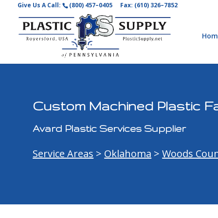
Give Us A Call:
(800) 457–0405
Fax: (610) 326–7852
Hom
Custom Machined Plastic Fa
Avard Plastic Services Supplier
Service Areas
>
Oklahoma
>
Woods Coun