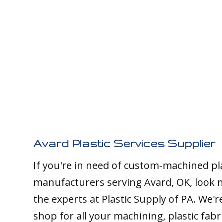
Avard Plastic Services Supplier
If you're in need of custom-machined pl
manufacturers serving Avard, OK, look 
the experts at Plastic Supply of PA. We'
shop for all your machining, plastic fabr