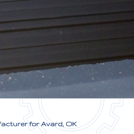
facturer for Avard, OK