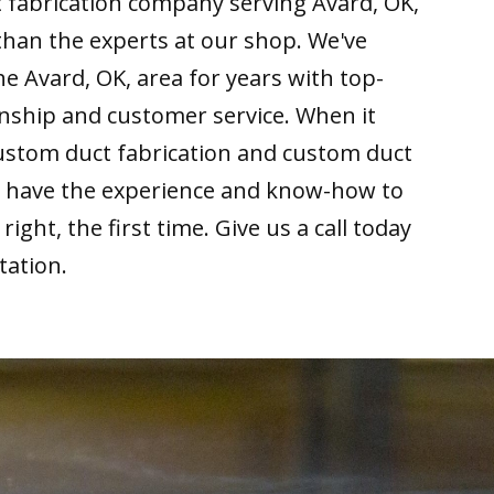
 fabrication company serving Avard, OK,
than the experts at our shop. We've
he Avard, OK, area for years with top-
nship and customer service. When it
ustom duct fabrication and custom duct
we have the experience and know-how to
right, the first time. Give us a call today
tation.