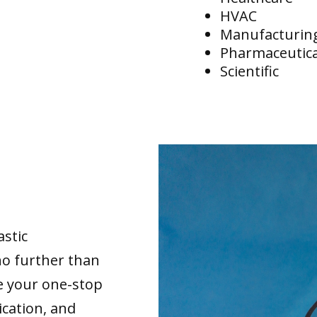
HVAC
Manufacturin
Pharmaceutica
Scientific
astic
no further than
re your one-stop
ication, and