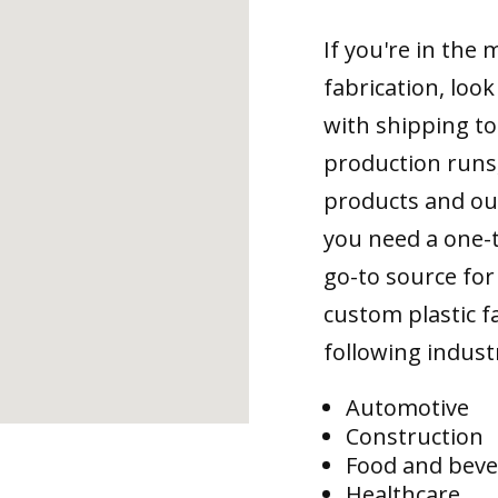
If you're in the
fabrication, loo
with shipping to
production runs,
products and ou
you need a one-
go-to source for 
custom plastic fa
following indust
Automotive
Construction
Food and bev
Healthcare