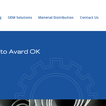
g
OEM Solutions
Material Distribution
Contact Us
 to Avard OK