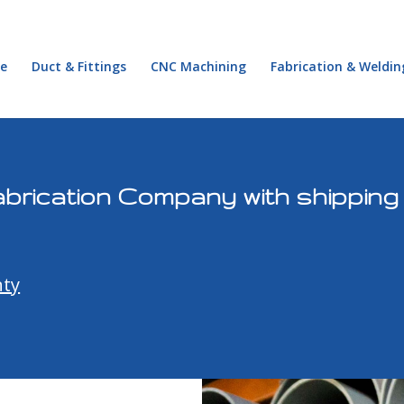
e
Duct & Fittings
CNC Machining
Fabrication & Weldin
brication Company with shipping
ty