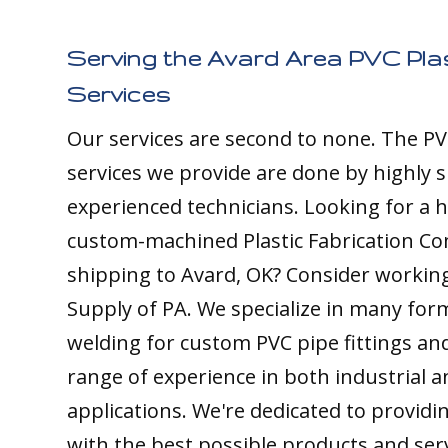
Serving the Avard Area PVC Plas
Services
Our services are second to none. The PV
services we provide are done by highly s
experienced technicians. Looking for a h
custom-machined Plastic Fabrication C
shipping to Avard, OK? Consider working 
Supply of PA. We specialize in many form
welding for custom PVC pipe fittings an
range of experience in both industrial 
applications. We're dedicated to providin
with the best possible products and ser